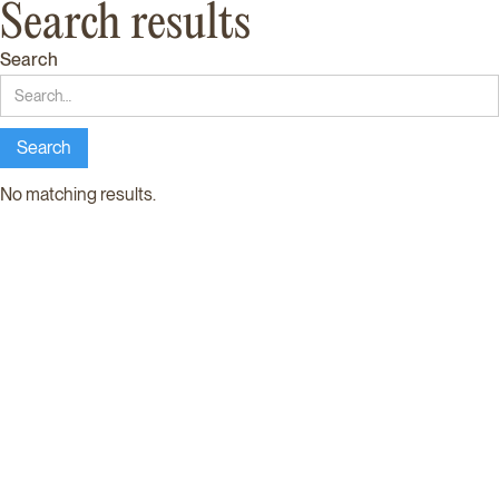
Search results
Search
No matching results.