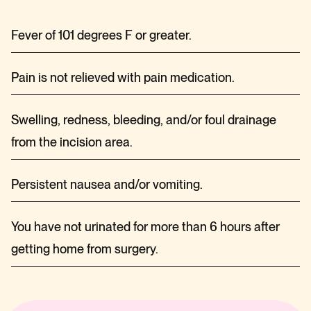
Fever of 101 degrees F or greater.
Pain is not relieved with pain medication.
Swelling, redness, bleeding, and/or foul drainage
from the incision area.
Persistent nausea and/or vomiting.
You have not urinated for more than 6 hours after
getting home from surgery.