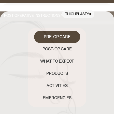
THIGHPLASTY
POST-OPERATIVE INSTRUCTIONS
/
PRE-OP CARE
POST-OP CARE
WHAT TO EXPECT
PRODUCTS
ACTIVITIES
EMERGENCIES