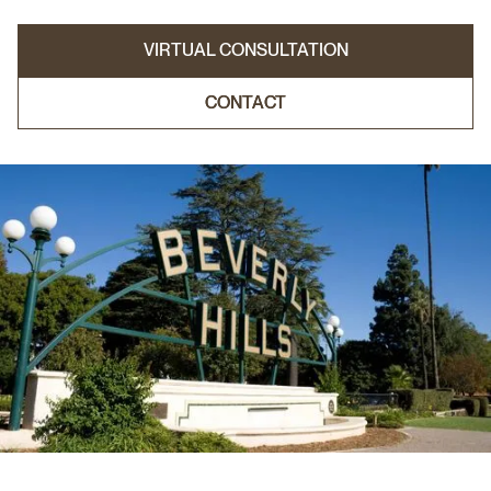
VIRTUAL CONSULTATION
CONTACT
CONTACT
VIRTUAL CONSULTATION