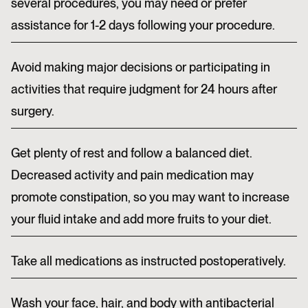
several procedures, you may need or prefer
assistance for 1-2 days following your procedure.
Avoid making major decisions or participating in
activities that require judgment for 24 hours after
surgery.
Get plenty of rest and follow a balanced diet.
Decreased activity and pain medication may
promote constipation, so you may want to increase
your fluid intake and add more fruits to your diet.
Take all medications as instructed postoperatively.
Wash your face, hair, and body with antibacterial