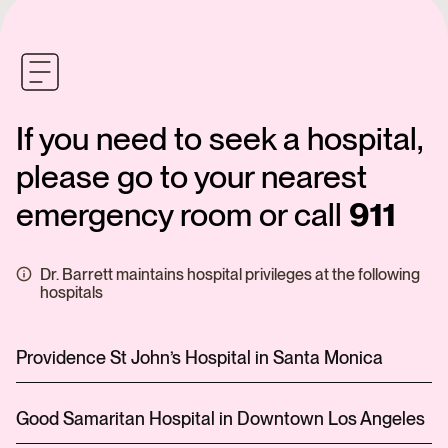
If you need to seek a hospital,
please go to your nearest
emergency room or call
911
Dr. Barrett maintains hospital privileges at the following
hospitals
Providence St John’s Hospital in Santa Monica
Good Samaritan Hospital in Downtown Los Angeles