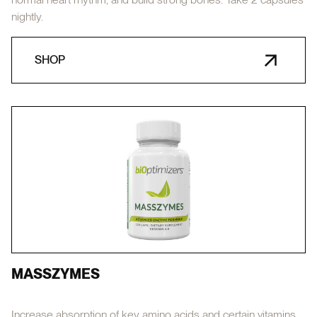
nightly.
SHOP
MASSZYMES
Increase absorption of key amino acids and certain vitamins,