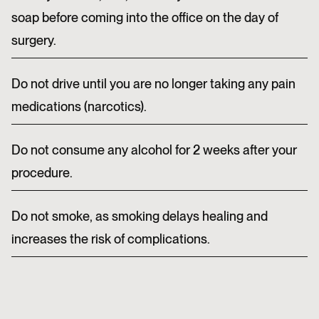
soap before coming into the office on the day of
surgery.
Do not drive until you are no longer taking any pain
medications (narcotics).
Do not consume any alcohol for 2 weeks after your
procedure.
Do not smoke, as smoking delays healing and
increases the risk of complications.