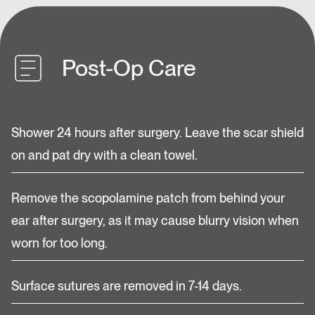
Post-Op Care
Shower 24 hours after surgery. Leave the scar shield
on and pat dry with a clean towel.
Remove the scopolamine patch from behind your
ear after surgery, as it may cause blurry vision when
worn for too long.
Surface sutures are removed in 7-14 days.