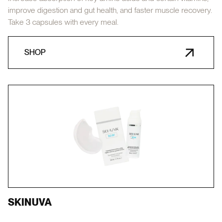
improve digestion and gut health, and faster muscle recovery.
Take 3 capsules with every meal.
SHOP
SKINUVA