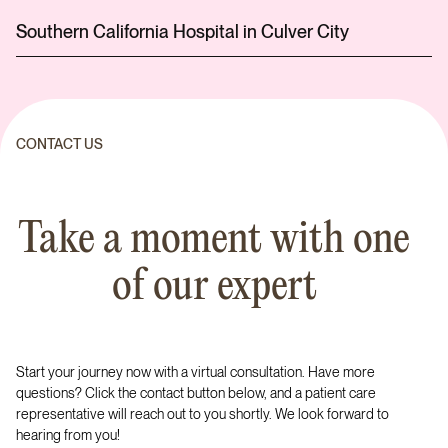
Southern California Hospital in Culver City
CONTACT US
Take a moment with one
of our expert
Start your journey now with a virtual consultation. Have more
questions? Click the contact button below, and a patient care
representative will reach out to you shortly. We look forward to
hearing from you!