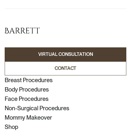
VIRTUAL CONSULTATION
VIRTUAL CONSULTATION
CONTACT
CONTACT
Breast Procedures
Body Procedures
Face Procedures
Non-Surgical Procedures
Mommy Makeover
Shop