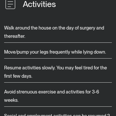
Activities
Walk around the house on the day of surgery and
thereafter.
Move/pump your legs frequently while lying down.
Resume activities slowly. You may feel tired for the
first few days.
Avoid strenuous exercise and activities for 3-6
weeks.
Social and employment activities can be resumed 2-