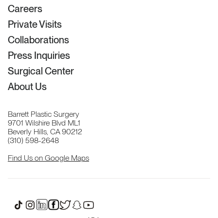
Careers
Private Visits
Collaborations
Press Inquiries
Surgical Center
About Us
Barrett Plastic Surgery
9701 Wilshire Blvd ML1
Beverly Hills, CA 90212
(310) 598-2648
Find Us on Google Maps