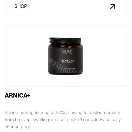
SHOP
ARNICA+
Speed healing time up to 50% allowing for faster recovery
from bruising, swelling, and pain. Take 1 capsule twice daily
after surgery.