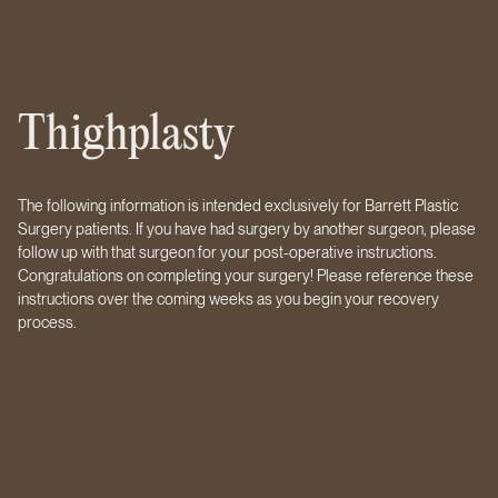
Thighplasty
The following information is intended exclusively for Barrett Plastic
Surgery patients. If you have had surgery by another surgeon, please
follow up with that surgeon for your post-operative instructions.
Congratulations on completing your surgery! Please reference these
instructions over the coming weeks as you begin your recovery
process.