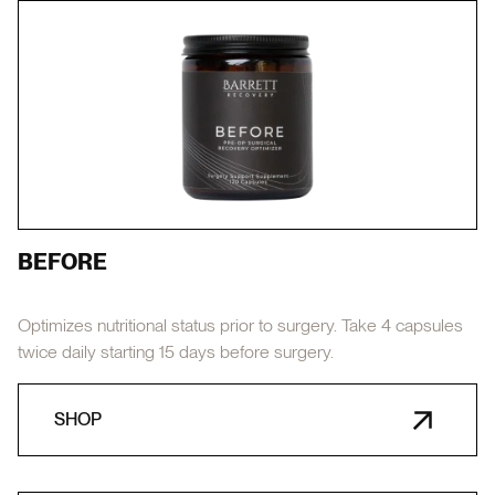
BEFORE
Optimizes nutritional status prior to surgery. Take 4 capsules
twice daily starting 15 days before surgery.
SHOP