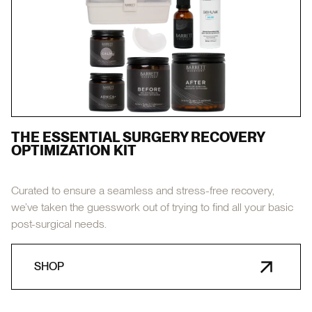
THE ESSENTIAL SURGERY RECOVERY
OPTIMIZATION KIT
Curated to ensure a seamless and stress-free recovery,
we’ve taken the guesswork out of trying to find all your basic
post-surgical needs.
SHOP