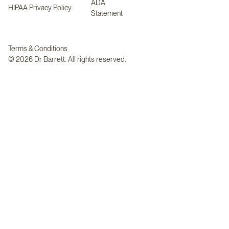
ADA
HIPAA Privacy Policy
Statement
Terms & Conditions
© 2026 Dr Barrett. All rights reserved.