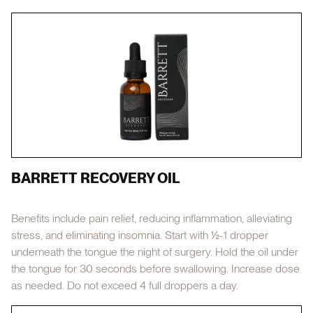
BARRETT RECOVERY OIL
Benefits include pain relief, reducing inflammation, alleviating
stress, and eliminating insomnia. Start with ½-1 dropper
underneath the tongue the night of surgery. Hold the oil under
the tongue for 30 seconds before swallowing. Increase dose
as needed. Do not exceed 4 full droppers a day.