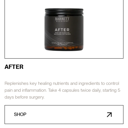
AFTER
Replenishes key healing nutrients and ingredients to control
pain and inflammation. Take 4 capsules twice daily, starting 5
days before surgery.
SHOP