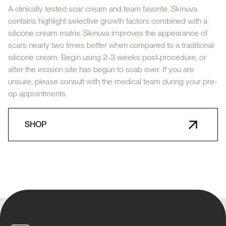
A clinically tested scar cream and team favorite, Skinuva
contains highlight selective growth factors combined with a
silicone cream matrix. Skinuva improves the appearance of
scars nearly two times better when compared to a traditional
silicone cream. Begin using 2-3 weeks post-procedure, or
after the incision site has begun to scab over. If you are
unsure, please consult with the medical team during your pre-
op appointments.
SHOP