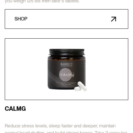
you weigh 125 lbs then take 5 tablets.
SHOP
CALMG
Reduce stress levels, sleep faster and deeper, maintain
normal heart rhythm, and build strong bones. Take 2 capsules