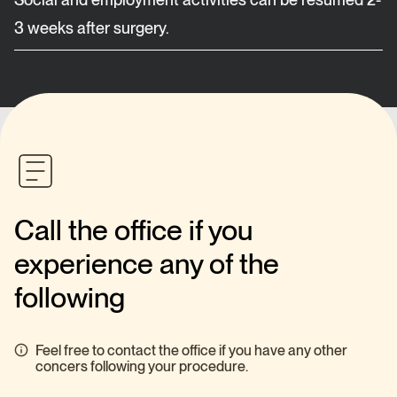
3 weeks after surgery.
Call the office if you
experience any of the
following
Feel free to contact the office if you have any other
concers following your procedure.