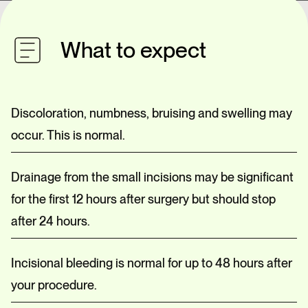
What to expect
Discoloration, numbness, bruising and swelling may
occur. This is normal.
Drainage from the small incisions may be significant
for the first 12 hours after surgery but should stop
after 24 hours.
Incisional bleeding is normal for up to 48 hours after
your procedure.