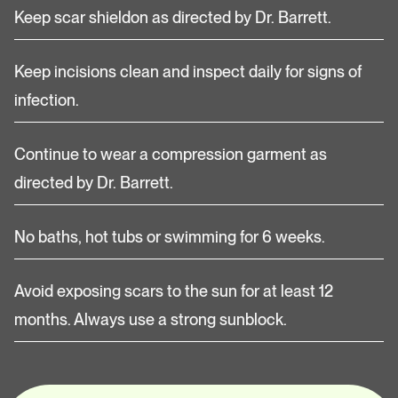
Keep scar shieldon as directed by Dr. Barrett.
Keep incisions clean and inspect daily for signs of
infection.
Continue to wear a compression garment as
directed by Dr. Barrett.
No baths, hot tubs or swimming for 6 weeks.
Avoid exposing scars to the sun for at least 12
months. Always use a strong sunblock.