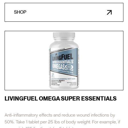
SHOP
LIVINGFUEL OMEGA SUPER ESSENTIALS
Anti-inflammatory effects and reduce wound infections by
50%. Take 1 tablet per 25 lbs of body weight. For example, if