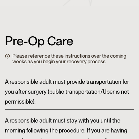
Pre-Op Care
Please reference these instructions over the coming
weeks as you begin your recovery process.
A responsible adult must provide transportation for
you after surgery (public transportation/Uber is not
permissible).
A responsible adult must stay with you until the
morning following the procedure. If you are having