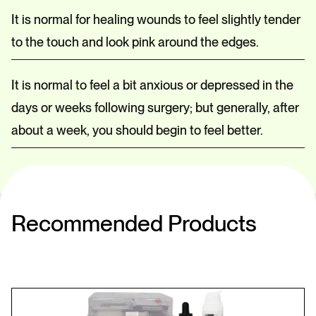
It is normal for healing wounds to feel slightly tender
to the touch and look pink around the edges.
It is normal to feel a bit anxious or depressed in the
days or weeks following surgery; but generally, after
about a week, you should begin to feel better.
Recommended Products