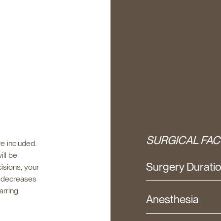
SURGICAL FAC
e included.
ill be
Surgery Durati
isions, your
t decreases
arring.
Anesthesia