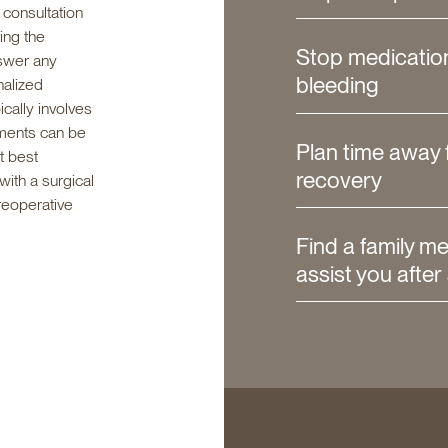
 consultation
ing the
Stop medicatio
nswer any
bleeding
nalized
cally involves
ments can be
Plan time away 
t best
recovery
ith a surgical
reoperative
Find a family m
assist you after