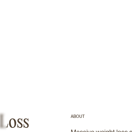
 Loss
ABOUT
Massive weight loss su