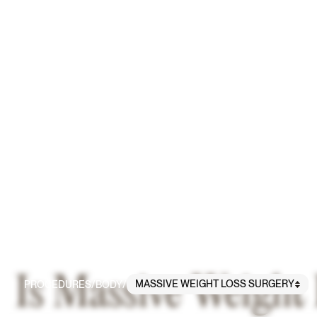
Is Massive Weight
MASSIVE WEIGHT LOSS SURGERY
PROCEDURES
/
BODY
/