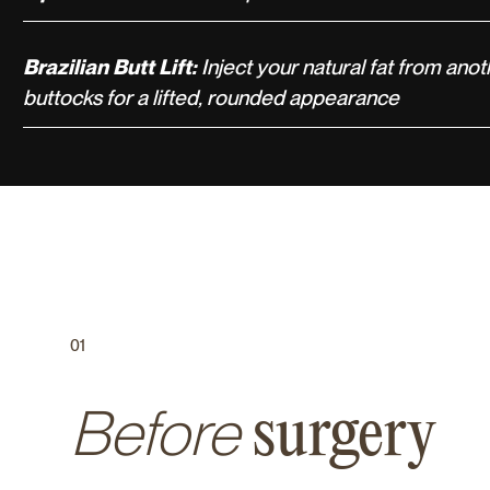
Brazilian Butt Lift:
Inject your natural fat from anot
buttocks for a lifted, rounded appearance
01
Before
surgery