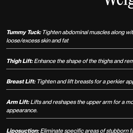
Tummy Tuck:
Tighten abdominal muscles along wit
loose/excess skin and fat
Thigh Lift:
Enhance the shape of the thighs and re
Breast Lift:
Tighten and lift breasts for a perkier 
Arm Lift:
Lifts and reshapes the upper arm for a m
appearance.
Liposuction:
Eliminate specific areas of stubborn f