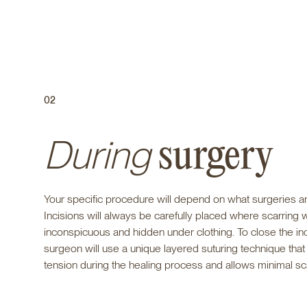
02
During
surgery
Your specific procedure will depend on what surgeries ar
Incisions will always be carefully placed where scarring w
inconspicuous and hidden under clothing. To close the inc
surgeon will use a unique layered suturing technique tha
tension during the healing process and allows minimal sc