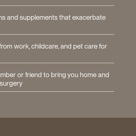
ns and supplements that exacerbate
from work, childcare, and pet care for
ember or friend to bring you home and
 surgery