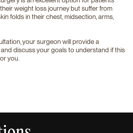
eir weight loss journey but suffer from
kin folds in their chest, midsection, arms,
ultation, your surgeon will provide a
nd discuss your goals to understand if this
or you.
tions