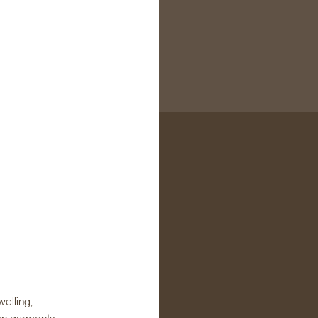
elling,