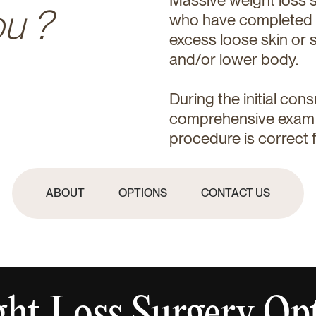
ou ?
who have completed th
excess loose skin or s
and/or lower body.
During the initial cons
comprehensive exam a
procedure is correct f
ABOUT
OPTIONS
CONTACT US
ht Loss Surgery Op