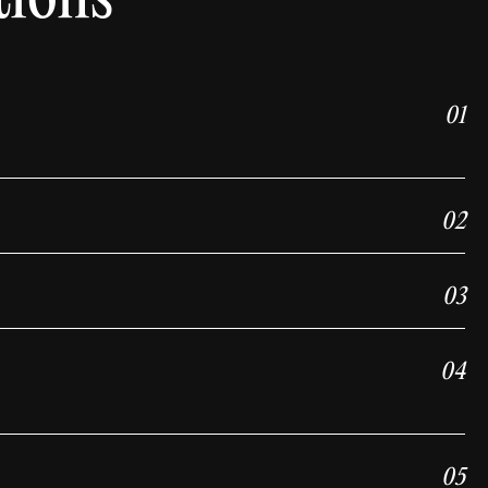
01
02
03
04
05