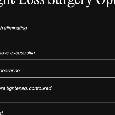
h eliminating
move excess skin
appearance
ore tightened, contoured
at