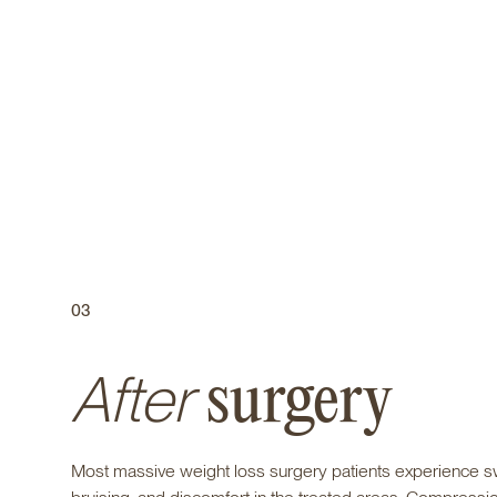
03
After
surgery
Most massive weight loss surgery patients experience sw