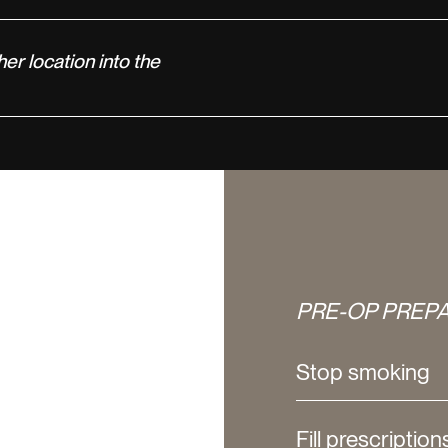
her location into the
PRE-OP PREPA
Stop smoking
Fill prescription