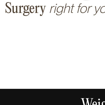
right for y
Surgery
Weig