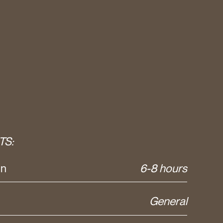
TS:
on
6-8 hours
General