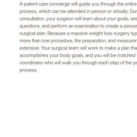
A patient care concierge will guide you through the entire
process, which can be attended in person or virtually. Dur
consultation, your surgeon will learn about your goals, a
questions, and perform an examination to create a perso
surgical plan. Because a massive weight loss surgery typi
more than one procedure, the preparation, and measure
extensive. Your surgical team will work to make a plan tha
accomplishes your body goals, and you will be matched w
coordinator who will walk you through each step of the p
process.