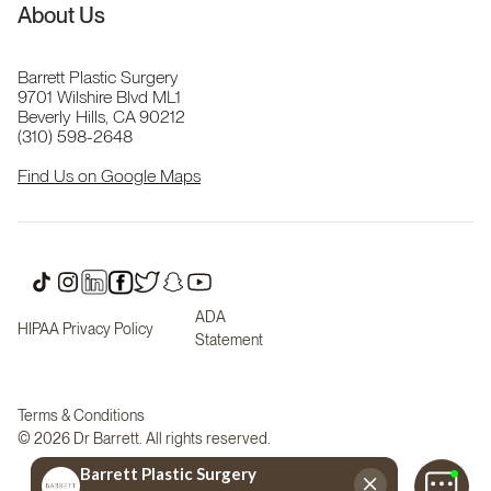
About Us
Barrett Plastic Surgery
9701 Wilshire Blvd ML1
Beverly Hills, CA 90212
(310) 598-2648
Find Us on Google Maps
ADA
HIPAA Privacy Policy
Statement
Terms & Conditions
© 2026 Dr Barrett. All rights reserved.