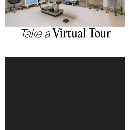
Take a
Virtual Tour