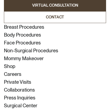
VIRTUAL CONSULTATION
VIRTUAL CONSULTATION
CONTACT
CONTACT
Breast Procedures
Body Procedures
Face Procedures
Non-Surgical Procedures
Mommy Makeover
Shop
Careers
Private Visits
Collaborations
Press Inquiries
Surgical Center