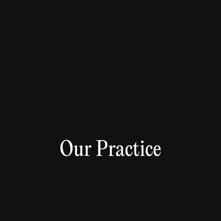
Our Practice