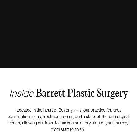
Inside
Barrett Plastic Surgery
Located in the heart of Beverly Hills, our practice features
consultation areas, treatment rooms, and a state-of-the-art surgical
center, allowing our team to join you on every step of your journey
from start to finish.