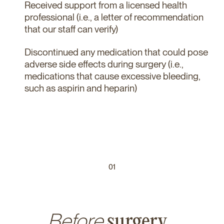
Received support from a licensed health
professional (i.e., a letter of recommendation
that our staff can verify)
Discontinued any medication that could pose
adverse side effects during surgery (i.e.,
medications that cause excessive bleeding,
such as aspirin and heparin)
01
Before
surgery