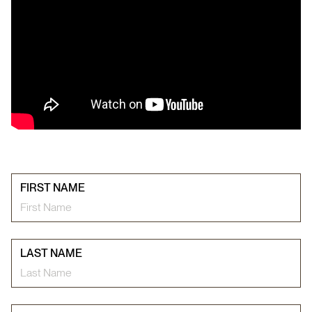
FIRST NAME
LAST NAME