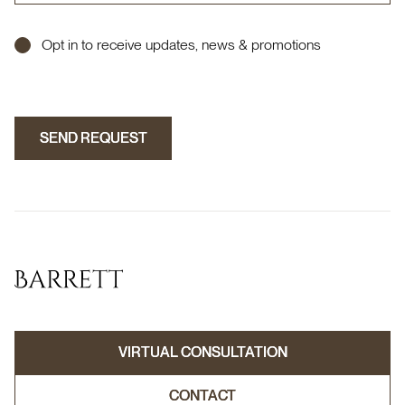
Opt in to receive updates, news & promotions
SEND REQUEST
SEND REQUEST
VIRTUAL CONSULTATION
VIRTUAL CONSULTATION
CONTACT
CONTACT