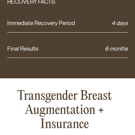
RECOVERY FACTS:
Immediate Recovery Period
4 days
Final Results
6 months
Transgender Breast
Augmentation +
Insurance