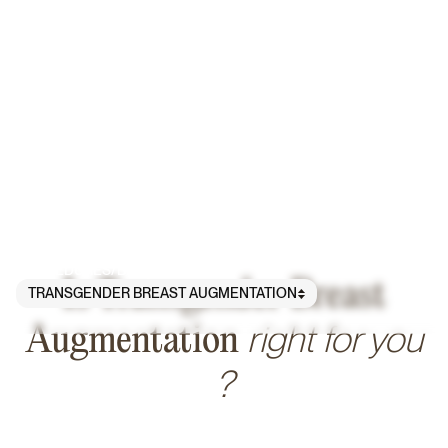
PROCEDURES
/
BREAST
/
Is Transgender Breast
TRANSGENDER BREAST AUGMENTATION
right for you
Augmentation
?