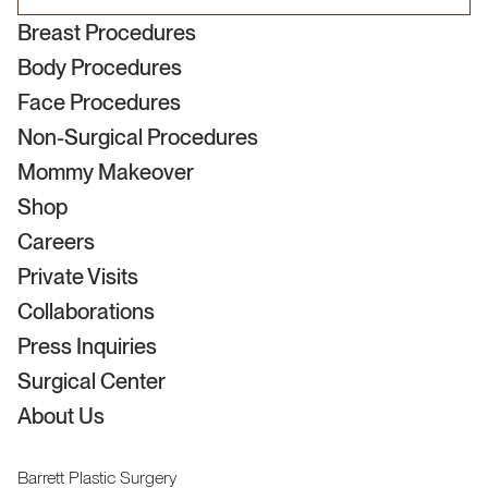
Breast Procedures
Body Procedures
Face Procedures
Non-Surgical Procedures
Mommy Makeover
Shop
Careers
Private Visits
Collaborations
Press Inquiries
Surgical Center
About Us
Barrett Plastic Surgery