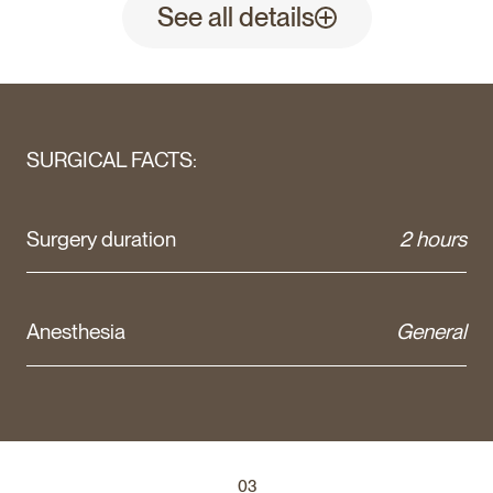
See all details
SURGICAL FACTS:
Surgery duration
2 hours
Anesthesia
General
03