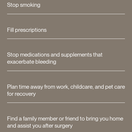
Stop smoking
Fill prescriptions
Stop medications and supplements that
exacerbate bleeding
Plan time away from work, childcare, and pet care
for recovery
Find a family member or friend to bring you home
and assist you after surgery