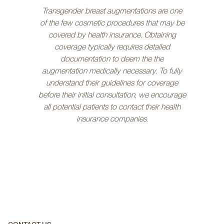
Transgender breast augmentations are one
of the few cosmetic procedures that may be
covered by health insurance. Obtaining
coverage typically requires detailed
documentation to deem the the
augmentation medically necessary. To fully
understand their guidelines for coverage
before their initial consultation, we encourage
all potential patients to contact their health
insurance companies.