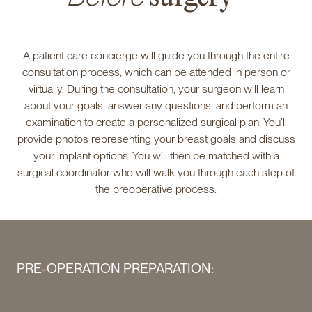
A patient care concierge will guide you through the entire
consultation process, which can be attended in person or
virtually. During the consultation, your surgeon will learn
about your goals, answer any questions, and perform an
examination to create a personalized surgical plan. You’ll
provide photos representing your breast goals and discuss
your implant options. You will then be matched with a
surgical coordinator who will walk you through each step of
the preoperative process.
PRE-OPERATION PREPARATION: