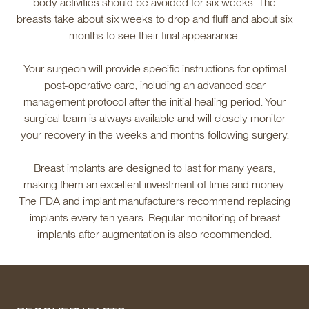
body activities should be avoided for six weeks. The
breasts take about six weeks to drop and fluff and about six
months to see their final appearance.
Your surgeon will provide specific instructions for optimal
post-operative care, including an advanced scar
management protocol after the initial healing period. Your
surgical team is always available and will closely monitor
your recovery in the weeks and months following surgery.
Breast implants are designed to last for many years,
making them an excellent investment of time and money.
The FDA and implant manufacturers recommend replacing
implants every ten years. Regular monitoring of breast
implants after augmentation is also recommended.