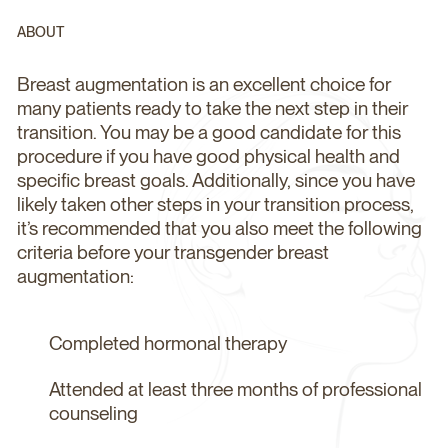
ABOUT
Breast augmentation is an excellent choice for
many patients ready to take the next step in their
transition. You may be a good candidate for this
procedure if you have good physical health and
specific breast goals. Additionally, since you have
likely taken other steps in your transition process,
it’s recommended that you also meet the following
criteria before your transgender breast
augmentation:
Completed hormonal therapy
Attended at least three months of professional
counseling