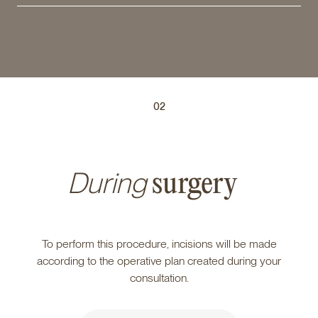
02
During
surgery
To perform this procedure, incisions will be made
according to the operative plan created during your
consultation.