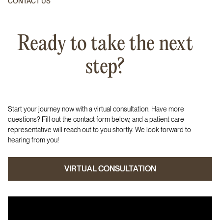
CONTACT US
Ready to take the next
step?
Start your journey now with a virtual consultation. Have more
questions? Fill out the contact form below, and a patient care
representative will reach out to you shortly. We look forward to
hearing from you!
VIRTUAL CONSULTATION
VIRTUAL CONSULTATION