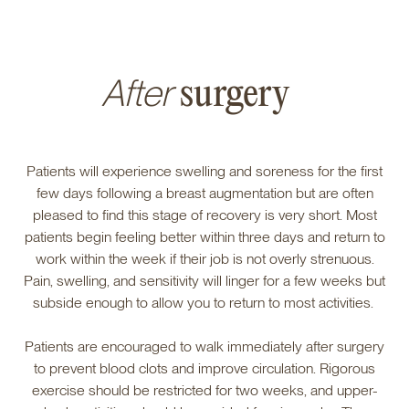
After
surgery
Patients will experience swelling and soreness for the first
few days following a breast augmentation but are often
pleased to find this stage of recovery is very short. Most
patients begin feeling better within three days and return to
work within the week if their job is not overly strenuous.
Pain, swelling, and sensitivity will linger for a few weeks but
subside enough to allow you to return to most activities.
Patients are encouraged to walk immediately after surgery
to prevent blood clots and improve circulation. Rigorous
exercise should be restricted for two weeks, and upper-