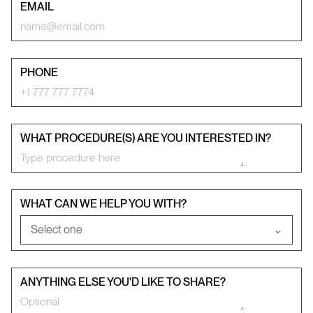
EMAIL
PHONE
WHAT PROCEDURE(S) ARE YOU INTERESTED IN?
WHAT CAN WE HELP YOU WITH?
Select one
⌄
ANYTHING ELSE YOU'D LIKE TO SHARE?