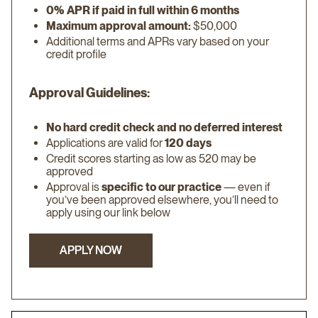
0% APR if paid in full within 6 months
Maximum approval amount:
$50,000
Additional terms and APRs vary based on your
credit profile
Approval Guidelines:
No hard credit check and no deferred interest
Applications are valid for
120 days
Credit scores starting as low as 520 may be
approved
Approval is
specific to our practice
— even if
you’ve been approved elsewhere, you’ll need to
apply using our link below
APPLY NOW
APPLY NOW