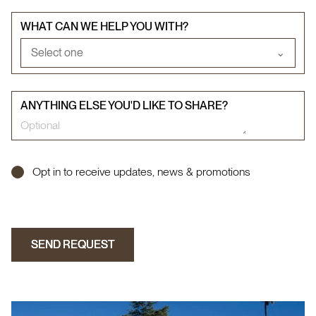
WHAT CAN WE HELP YOU WITH?
Select one
⌄
ANYTHING ELSE YOU'D LIKE TO SHARE?
Opt in to receive updates, news & promotions
SEND REQUEST
SEND REQUEST