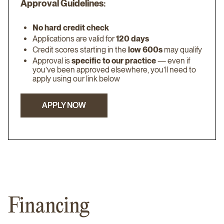
Approval Guidelines:
No hard credit check
Applications are valid for
120 days
Credit scores starting in the
low 600s
may qualify
Approval is
specific to our practice
— even if
you’ve been approved elsewhere, you’ll need to
apply using our link below
APPLY NOW
APPLY NOW
Financing