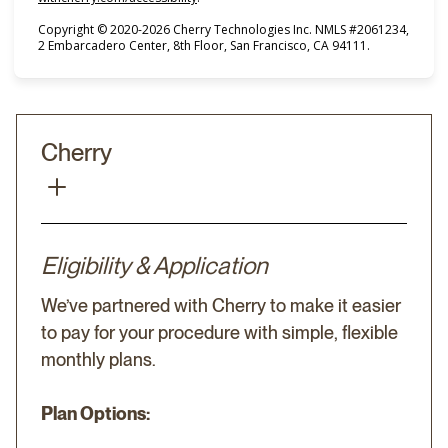
Copyright © 2020-2026 Cherry Technologies Inc. NMLS #2061234,
2 Embarcadero Center, 8th Floor, San Francisco, CA 94111.
Cherry
Eligibility & Application
We’ve partnered with Cherry to make it easier
to pay for your procedure with simple, flexible
monthly plans.
Plan Options: