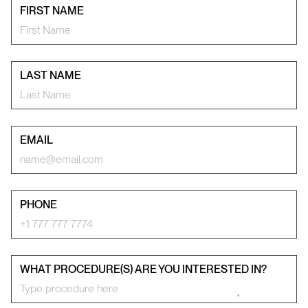
FIRST NAME
LAST NAME
EMAIL
PHONE
WHAT PROCEDURE(S) ARE YOU INTERESTED IN?