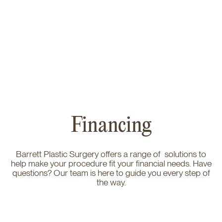
Financing
Barrett Plastic Surgery offers a range of solutions to
help make your procedure fit your financial needs. Have
questions? Our team is here to guide you every step of
the way.