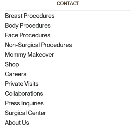
CONTACT
CONTACT
Breast Procedures
Body Procedures
Face Procedures
Non-Surgical Procedures
Mommy Makeover
Shop
Careers
Private Visits
Collaborations
Press Inquiries
Surgical Center
About Us