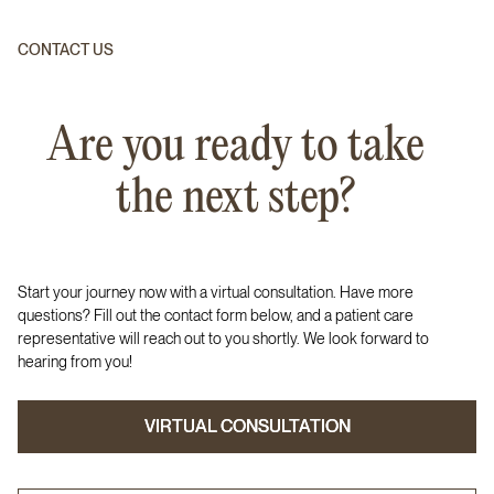
CONTACT US
Are you ready to take
the next step?
Start your journey now with a virtual consultation. Have more
questions? Fill out the contact form below, and a patient care
representative will reach out to you shortly. We look forward to
hearing from you!
VIRTUAL CONSULTATION
VIRTUAL CONSULTATION