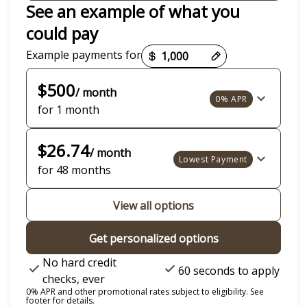
See an example of what you
could pay
Payment options loaded
Example payments for
$500
/ month
0% APR
for 1 month
$26.74
/ month
Lowest Payment
for 48 months
View all options
Get personalized options
No hard credit
60 seconds to apply
checks, ever
0% APR and other promotional rates subject to eligibility. See
footer for details.