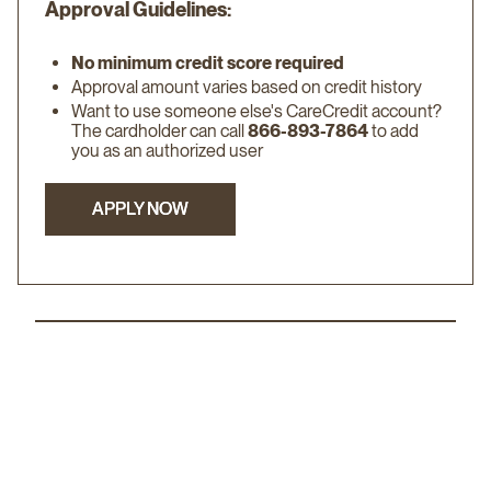
Approval Guidelines:
No minimum credit score required
Approval amount varies based on credit history
Want to use someone else's CareCredit account?
The cardholder can call
866-893-7864
to add
you as an authorized user
APPLY NOW
APPLY NOW