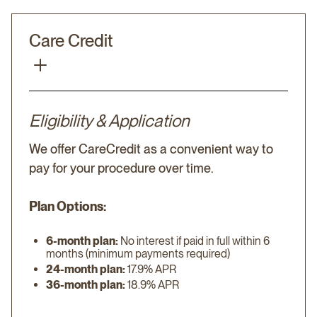
Care Credit
Eligibility & Application
We offer CareCredit as a convenient way to
pay for your procedure over time.
Plan Options:
6-month plan:
No interest if paid in full within 6
months (minimum payments required)
24-month plan:
17.9% APR
36-month plan:
18.9% APR