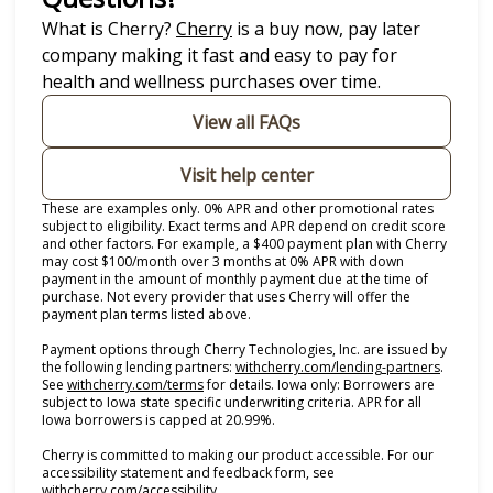
(opens in new tab)
What is Cherry?
Cherry
is a buy now, pay later
company making it fast and easy to pay for
health and wellness purchases over time.
View all FAQs
Visit help center
These are examples only. 0% APR and other promotional rates
subject to eligibility. Exact terms and APR depend on credit score
and other factors. For example, a $400 payment plan with Cherry
may cost $100/month over 3 months at 0% APR with down
payment in the amount of monthly payment due at the time of
purchase. Not every provider that uses Cherry will offer the
payment plan terms listed above.
Payment options through Cherry Technologies, Inc. are issued by
(opens i
the following lending partners:
withcherry.com/lending-partners
.
(opens in new tab)
See
withcherry.com/terms
for details. Iowa only: Borrowers are
subject to Iowa state specific underwriting criteria. APR for all
Iowa borrowers is capped at 20.99%.
Cherry is committed to making our product accessible. For our
accessibility statement and feedback form, see
(opens in new tab)
withcherry.com/accessibility
.