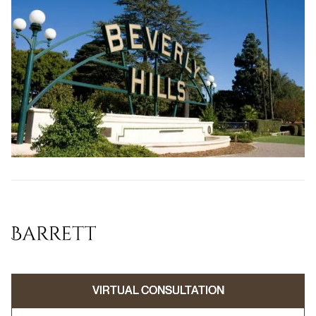
VIRTUAL CONSULTATION
VIRTUAL CONSULTATION