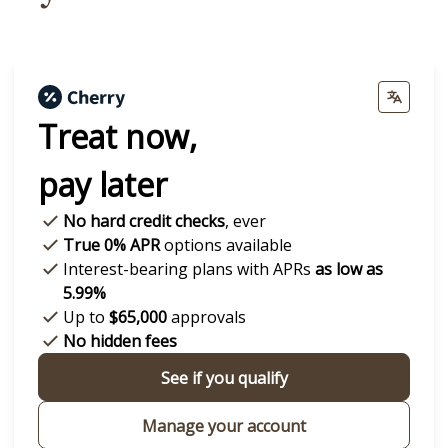
Treat now,
pay later
No hard credit checks
, ever
True 0% APR
options available
Interest-bearing plans with APRs
as low as
5.99%
Up to
$65,000
approvals
No hidden fees
See if you qualify
Manage your account