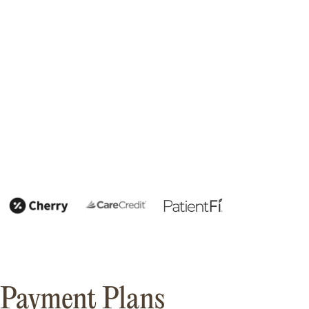
Payment Plans