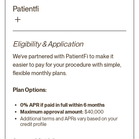
Patientfi
Eligibility & Application
We’ve partnered with PatientFi to make it
easier to pay for your procedure with simple,
flexible monthly plans.
Plan Options:
0% APR if paid in full within 6 months
Maximum approval amount:
$40,000
Additional terms and APRs vary based on your
credit profile