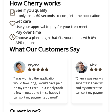
How Cherry works
See if you qualify
It only takes 60 seconds to complete the application
Get care
Use your approval to pay for your treatment
Pay over time
Choose a plan length that fits your needs with 0%
APR options
Slide 1 of 6
What Our Customers Say
Bryana
Alex
“I was worried the application
“Cherry was really easy t
would take long, I would have paid
super fast. I can't wait to
on my credit card – but it only took
and try different services 
a few minutes and I'm so happy I
can split my payments!”
can split my payments up now!”
Questions?