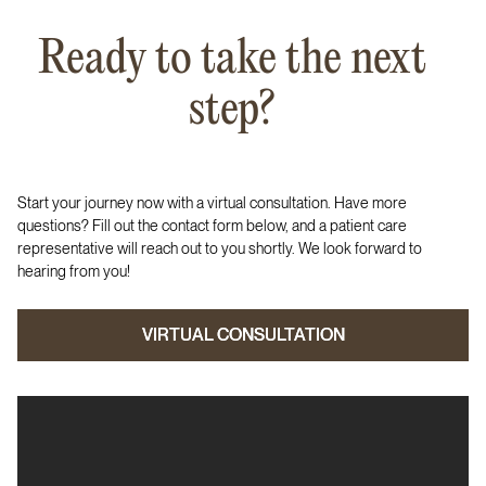
Ready to take the next
step?
Start your journey now with a virtual consultation. Have more
questions? Fill out the contact form below, and a patient care
representative will reach out to you shortly. We look forward to
hearing from you!
VIRTUAL CONSULTATION
VIRTUAL CONSULTATION