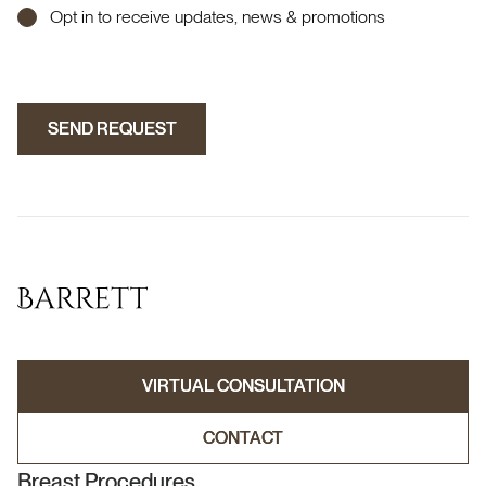
Opt in to receive updates, news & promotions
SEND REQUEST
SEND REQUEST
VIRTUAL CONSULTATION
VIRTUAL CONSULTATION
CONTACT
CONTACT
Breast Procedures