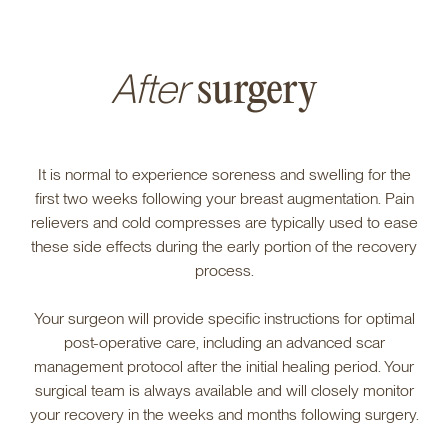
After
surgery
It is normal to experience soreness and swelling for the
first two weeks following your breast augmentation. Pain
relievers and cold compresses are typically used to ease
these side effects during the early portion of the recovery
process.
Your surgeon will provide specific instructions for optimal
post-operative care, including an advanced scar
management protocol after the initial healing period. Your
surgical team is always available and will closely monitor
your recovery in the weeks and months following surgery.