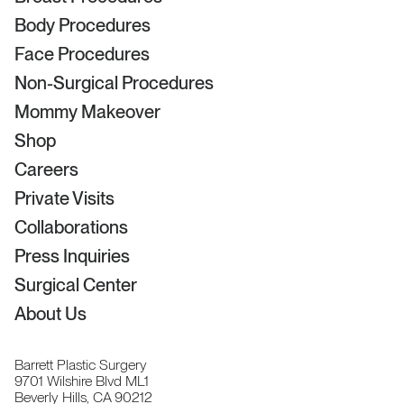
Body Procedures
Face Procedures
Non-Surgical Procedures
Mommy Makeover
Shop
Careers
Private Visits
Collaborations
Press Inquiries
Surgical Center
About Us
Barrett Plastic Surgery
9701 Wilshire Blvd ML1
Beverly Hills, CA 90212