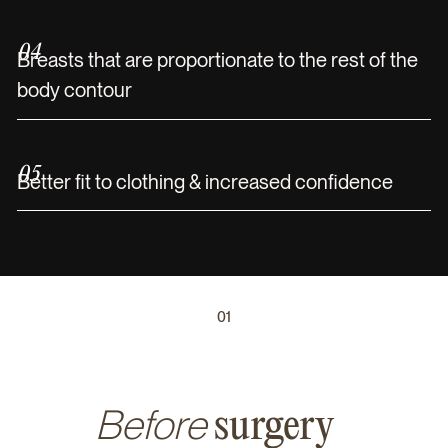
04
Breasts that are proportionate to the rest of the
body contour
05
Better fit to clothing & increased confidence
01
Before
surgery