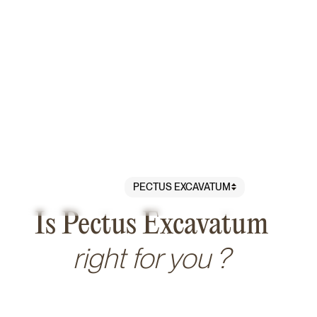
PECTUS EXCAVATUM
PROCEDURES
/
BREAST
/
Is Pectus Excavatum
right for you ?