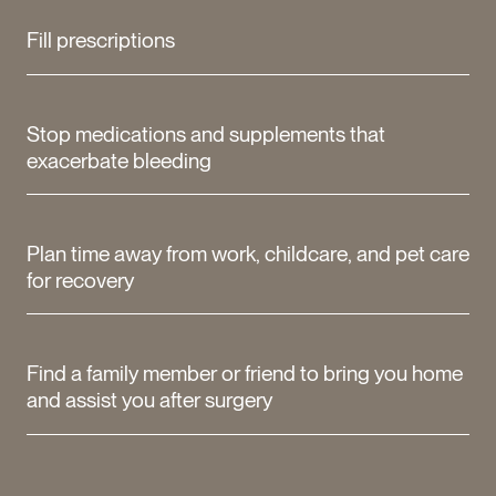
Fill prescriptions
Stop medications and supplements that
exacerbate bleeding
Plan time away from work, childcare, and pet care
for recovery
Find a family member or friend to bring you home
and assist you after surgery