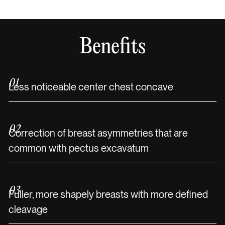
Benefits
01
Less noticeable center chest concave
02
Correction of breast asymmetries that are
common with pectus excavatum
03
Fuller, more shapely breasts with more defined
cleavage