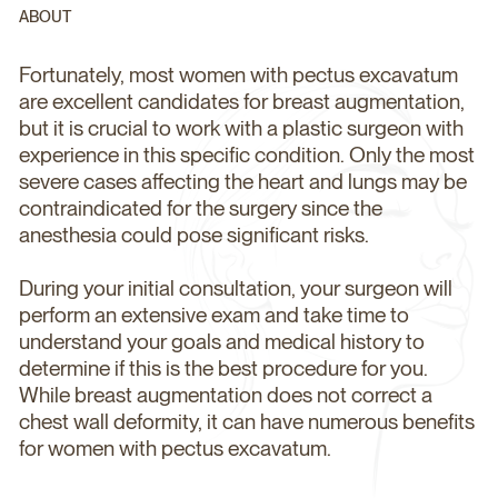
ABOUT
Fortunately, most women with pectus excavatum
are excellent candidates for breast augmentation,
but it is crucial to work with a plastic surgeon with
experience in this specific condition. Only the most
severe cases affecting the heart and lungs may be
contraindicated for the surgery since the
anesthesia could pose significant risks.
During your initial consultation, your surgeon will
perform an extensive exam and take time to
understand your goals and medical history to
determine if this is the best procedure for you.
While breast augmentation does not correct a
chest wall deformity, it can have numerous benefits
for women with pectus excavatum.