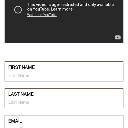
FIRST NAME
LAST NAME
EMAIL