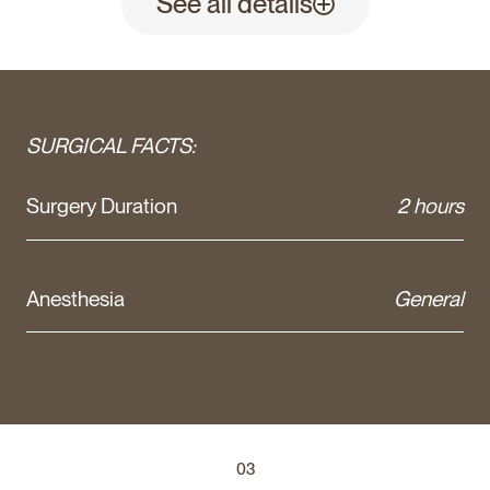
See all details
SURGICAL FACTS:
Surgery Duration
2 hours
Anesthesia
General
03