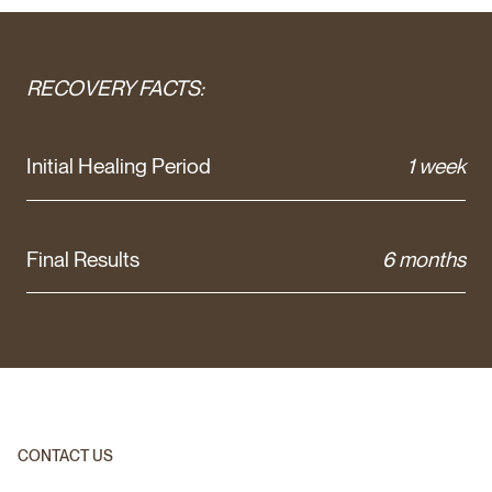
RECOVERY FACTS:
Initial Healing Period
1 week
Final Results
6 months
CONTACT US