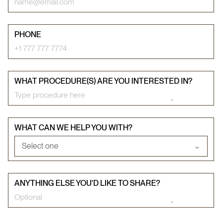
PHONE
WHAT PROCEDURE(S) ARE YOU INTERESTED IN?
WHAT CAN WE HELP YOU WITH?
Select one
⌄
ANYTHING ELSE YOU'D LIKE TO SHARE?