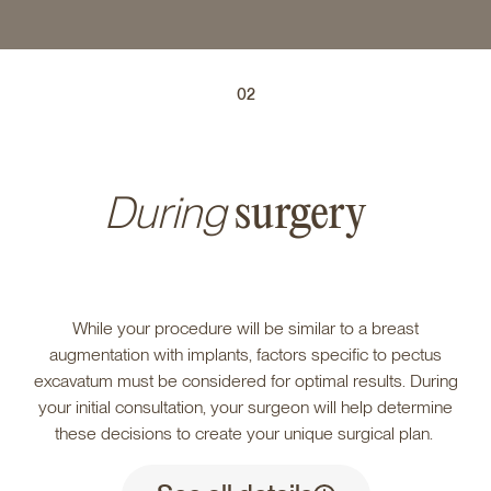
02
During
surgery
While your procedure will be similar to a breast
augmentation with implants, factors specific to pectus
excavatum must be considered for optimal results. During
your initial consultation, your surgeon will help determine
these decisions to create your unique surgical plan.