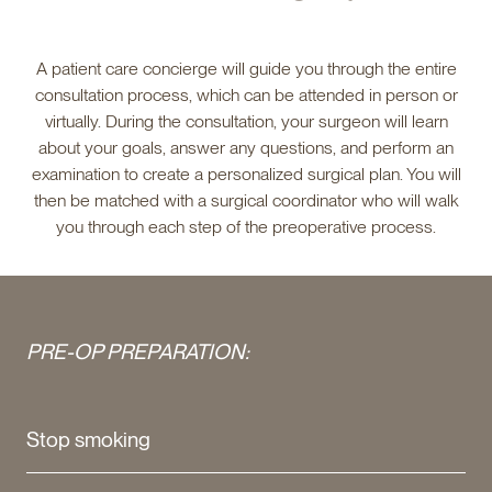
A patient care concierge will guide you through the entire
consultation process, which can be attended in person or
virtually. During the consultation, your surgeon will learn
about your goals, answer any questions, and perform an
examination to create a personalized surgical plan. You will
then be matched with a surgical coordinator who will walk
you through each step of the preoperative process.
PRE-OP PREPARATION:
Stop smoking