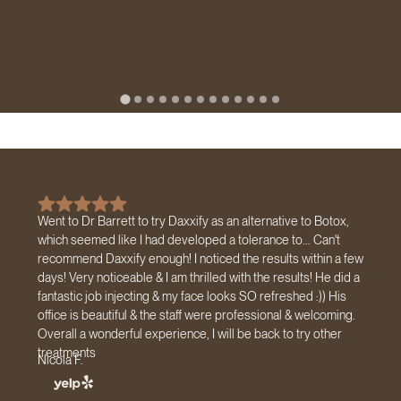
Went to Dr Barrett to try Daxxify as an alternative to Botox,
which seemed like I had developed a tolerance to... Can't
recommend Daxxify enough! I noticed the results within a few
days! Very noticeable & I am thrilled with the results! He did a
fantastic job injecting & my face looks SO refreshed :)) His
office is beautiful & the staff were professional & welcoming.
Overall a wonderful experience, I will be back to try other
treatments
Nicola F.