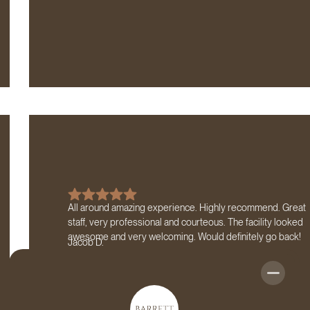
All around amazing experience. Highly recommend. Great
staff, very professional and courteous. The facility looked
awesome and very welcoming. Would definitely go back!
Jacob D.