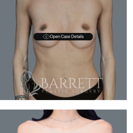
Open Case Details
BEFORE
A