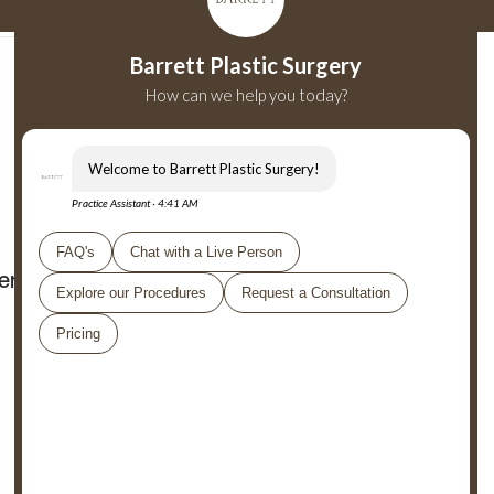
er
Shop
Careers
Private Visits
Collaborations
Barrett Plastic Surgery
9701 Wilshire Blvd ML1
Beverly Hills, CA 90212