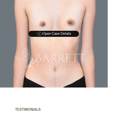
Open Case Details
BEFORE
A
TESTIMONIALS