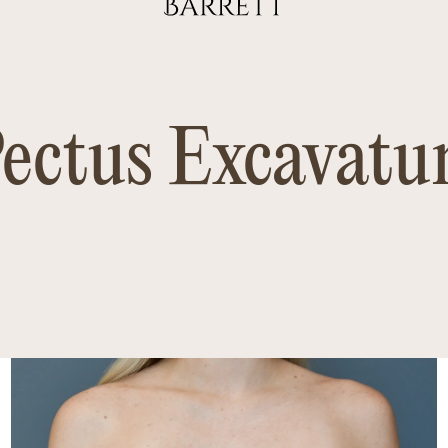
ectus Excavat