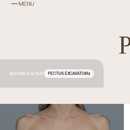
MENU
P
PECTUS EXCAVATUM
BEFORE & AFTER
/