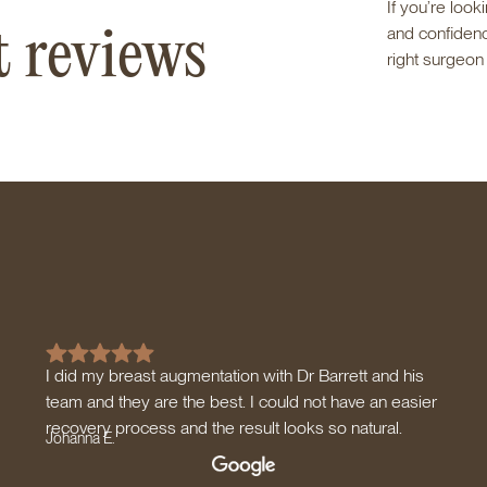
If you’re loo
t reviews
and confidence
right surgeon
I did my breast augmentation with Dr Barrett and his
team and they are the best. I could not have an easier
recovery process and the result looks so natural.
Johanna E.