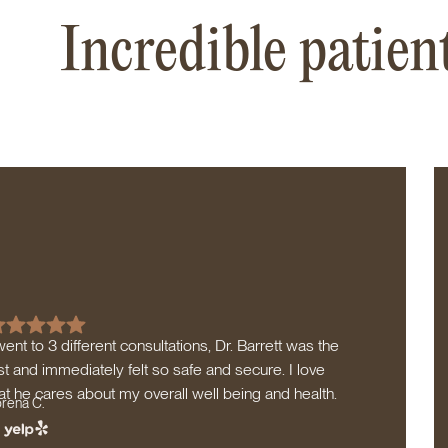
Incredible patien
went to 3 different consultations, Dr. Barrett was the
st and immediately felt so safe and secure. I love
at he cares about my overall well being and health.
rena C.