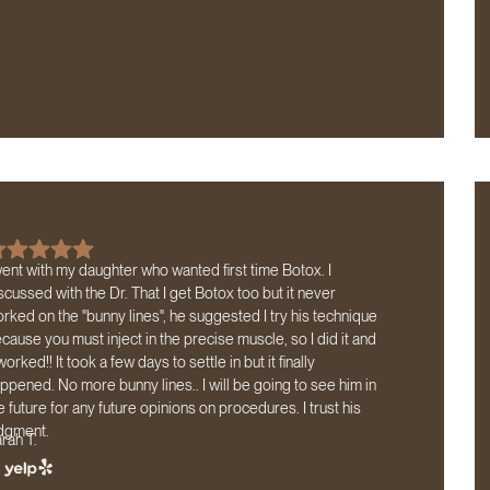
went with my daughter who wanted first time Botox. I
scussed with the Dr. That I get Botox too but it never
rked on the "bunny lines", he suggested I try his technique
cause you must inject in the precise muscle, so I did it and
 worked!! It took a few days to settle in but it finally
ppened. No more bunny lines.. I will be going to see him in
e future for any future opinions on procedures. I trust his
dgment.
rah T.