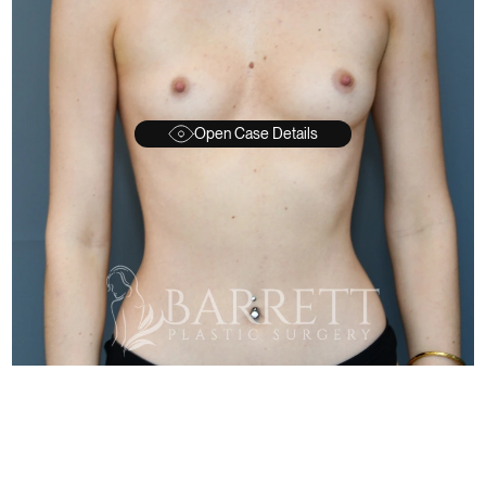
Open Case Details
FTER
BEFORE