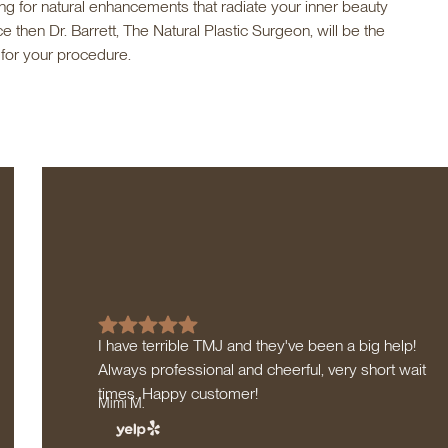
king for natural enhancements that radiate your inner beauty
 then Dr. Barrett, The Natural Plastic Surgeon, will be the
 for your procedure.
I have terrible TMJ and they've been a big help!
Always professional and cheerful, very short wait
times. Happy customer!
Mimi M.