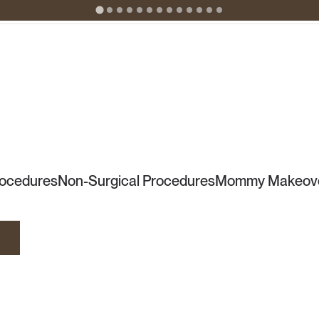
rocedures
Non-Surgical Procedures
Mommy Makeov