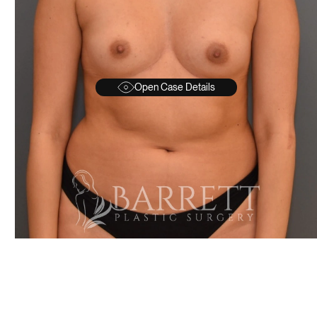
Open Case Details
AFTER
BEFORE