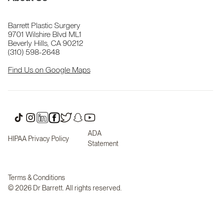
Barrett Plastic Surgery
9701 Wilshire Blvd ML1
Beverly Hills, CA 90212
(310) 598-2648
Find Us on Google Maps
ADA
HIPAA Privacy Policy
Statement
Terms & Conditions
© 2026 Dr Barrett. All rights reserved.