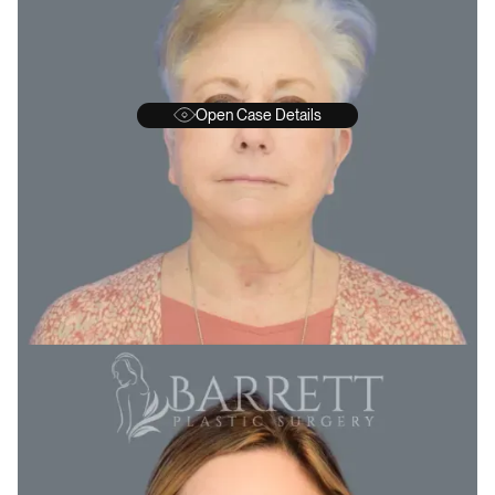
Open Case Details
BEFORE
A