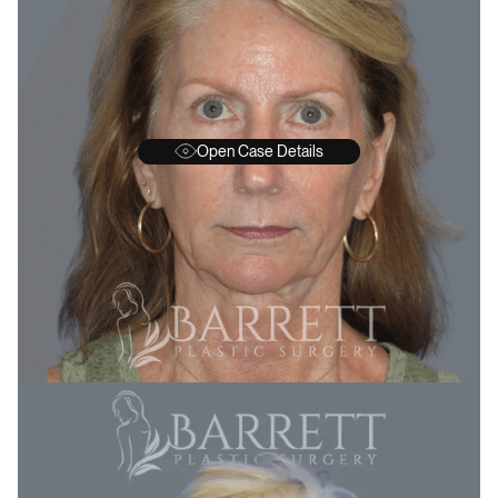
Open Case Details
BEFORE
A