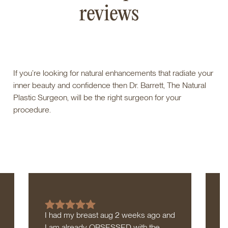
reviews
If you’re looking for natural enhancements that radiate your
inner beauty and confidence then Dr. Barrett, The Natural
Plastic Surgeon, will be the right surgeon for your
procedure.
I had my breast aug 2 weeks ago and
I
I am already OBSESSED with the
a