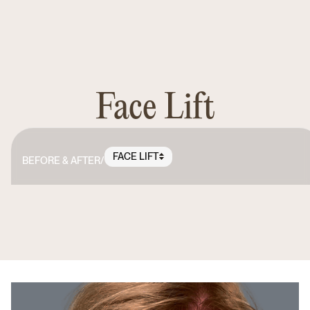
Face Lift
FACE LIFT
BEFORE & AFTER
/