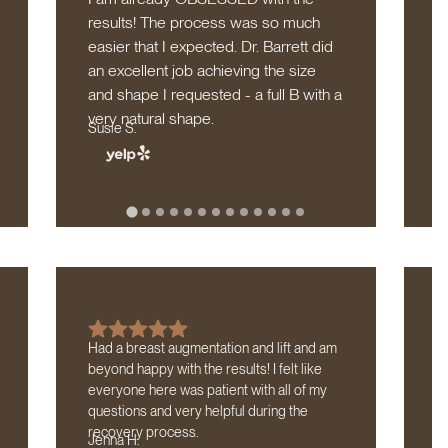
results! The process was so much
c
easier that I expected. Dr. Barrett did
c
M
an excellent job achieving the size
and shape I requested - a full B with a
very natural shape.
Susie S.
Had a breast augmentation and lift and am
I 
beyond happy with the results! I felt like
Ba
everyone here was patient with all of my
sa
questions and very helpful during the
my
L
recovery process.
Jenna H.