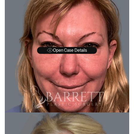
Open Case Details
BEFORE
A