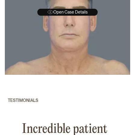
Open Case Details
BEFORE
A
TESTIMONIALS
Incredible patient