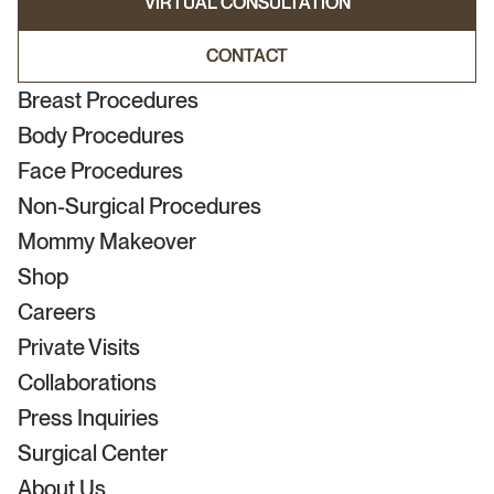
VIRTUAL CONSULTATION
VIRTUAL CONSULTATION
CONTACT
CONTACT
Breast Procedures
Body Procedures
Face Procedures
Non-Surgical Procedures
Mommy Makeover
Shop
Careers
Private Visits
Collaborations
Press Inquiries
Surgical Center
About Us