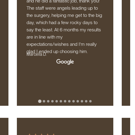
and he did a fantastic job, thank you!
r
The staff were angels leading up to
l
the surgery, helping me get to the big
t
day, which had a few rocky days to
w
say the least. At 6 months my results
l
are in line with my
d
expectations/wishes and I'm really
n
glad I ended up choosing him.
b
Marcella D.
S