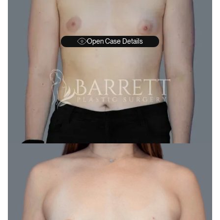
Open Case Details
BEFORE
A