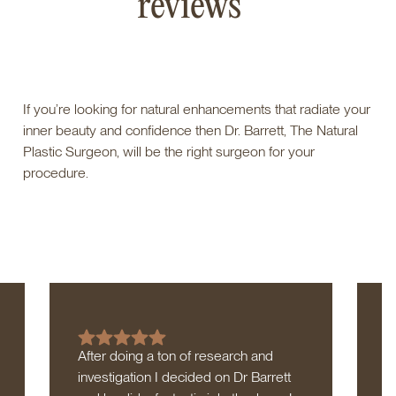
reviews
If you’re looking for natural enhancements that radiate your
inner beauty and confidence then Dr. Barrett, The Natural
Plastic Surgeon, will be the right surgeon for your
procedure.
After doing a ton of research and
D
investigation I decided on Dr Barrett
h