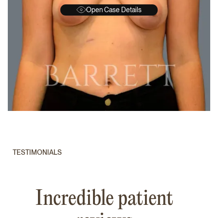
Open Case Details
BEFORE
A
TESTIMONIALS
Incredible patient