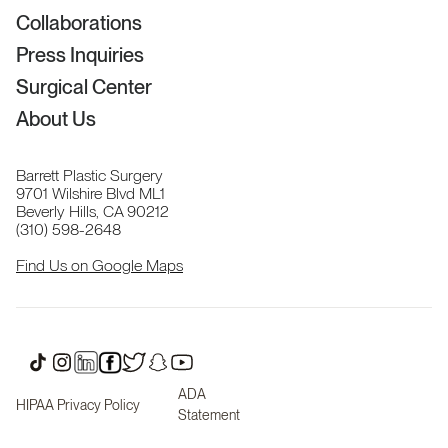
Collaborations
Press Inquiries
Surgical Center
About Us
Barrett Plastic Surgery
9701 Wilshire Blvd ML1
Beverly Hills, CA 90212
(310) 598-2648
Find Us on Google Maps
ADA
HIPAA Privacy Policy
Statement