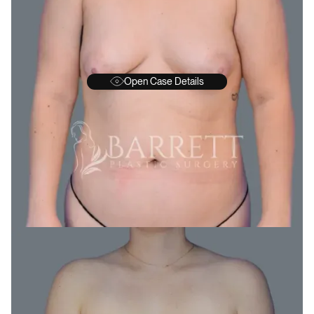
Open Case Details
BEFORE
A