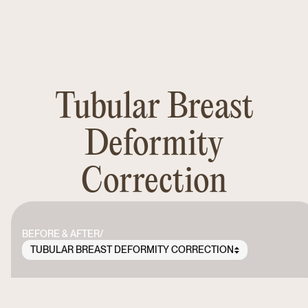
Tubular Breast
Deformity
Correction
BEFORE & AFTER
/
TUBULAR BREAST DEFORMITY CORRECTION