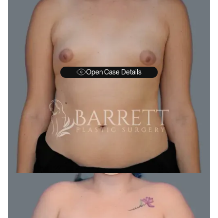
Open Case Details
BEFORE
A