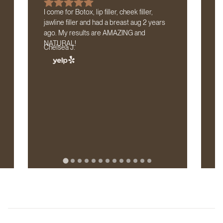
I come for Botox, lip filler, cheek filler,
If
jawline filler and had a breast aug 2 years
tr
ago. My results are AMAZING and
lo
NATURAL!
Cl
Chelsea J.
wi
th
b
D