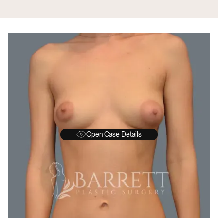
Open Case Details