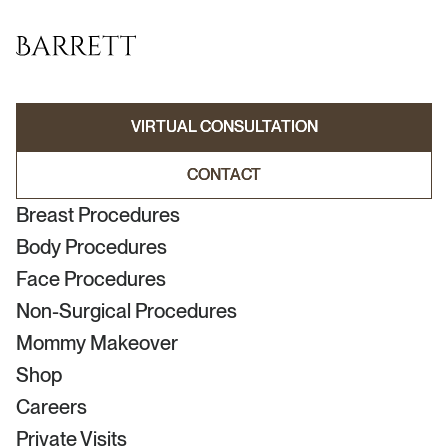
VIRTUAL CONSULTATION
VIRTUAL CONSULTATION
CONTACT
CONTACT
Breast Procedures
Body Procedures
Face Procedures
Non-Surgical Procedures
Mommy Makeover
Shop
Careers
Private Visits