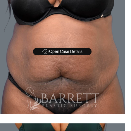
Open Case Details
BEFORE
A