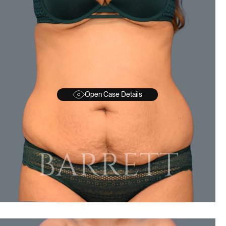
Open Case Details
BEFORE
A