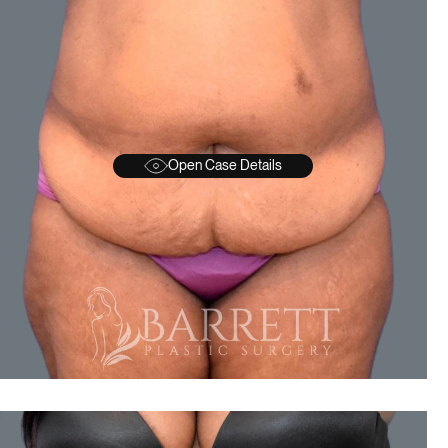
Open Case Details
BEFORE
A