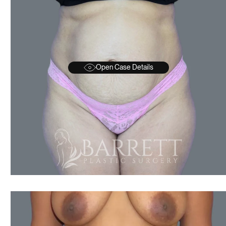
Open Case Details
AFTER
BEFORE