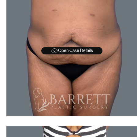
Open Case Details
AFTER
BEFORE