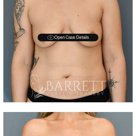
Open Case Details
FTER
BEFORE