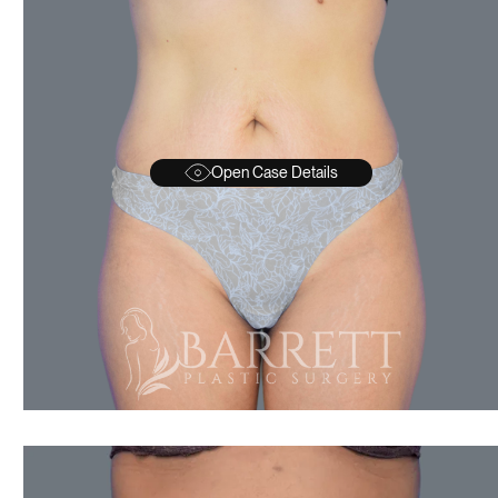
Open Case Details
AFTER
BEFORE