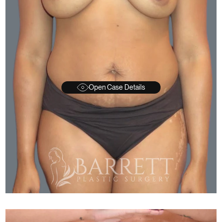
Open Case Details
FTER
BEFORE