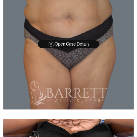
Open Case Details
FTER
BEFORE