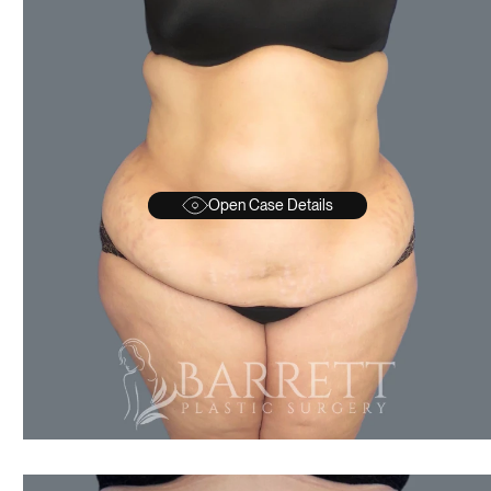
Open Case Details
AFTER
BEFORE