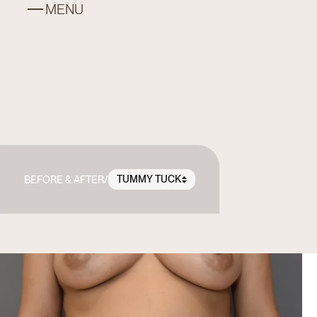
MENU
TUMMY TUCK
BEFORE & AFTER
/