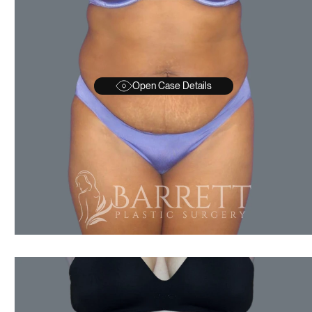
Open Case Details
AFTER
BEFORE