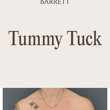
Tummy Tuck