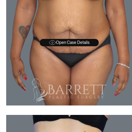
Open Case Details
AFTER
BEFORE