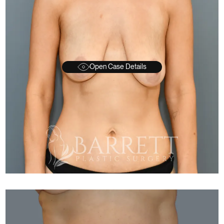
Open Case Details
FTER
BEFORE