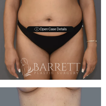
Open Case Details
BEFORE
A