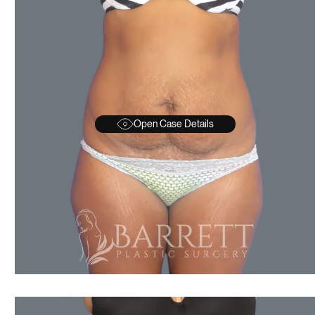
Open Case Details
AFTER
BEFORE