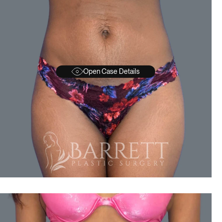
Open Case Details
BEFORE
A