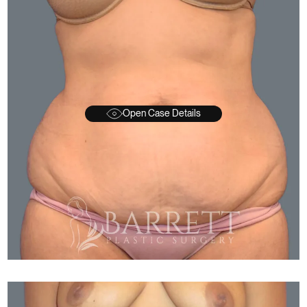
Open Case Details
FTER
BEFORE