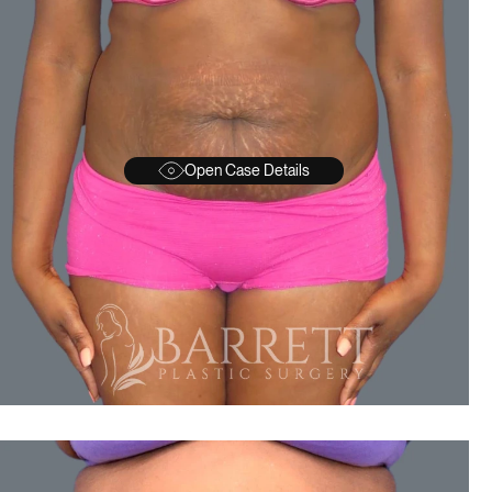
Open Case Details
BEFORE
A