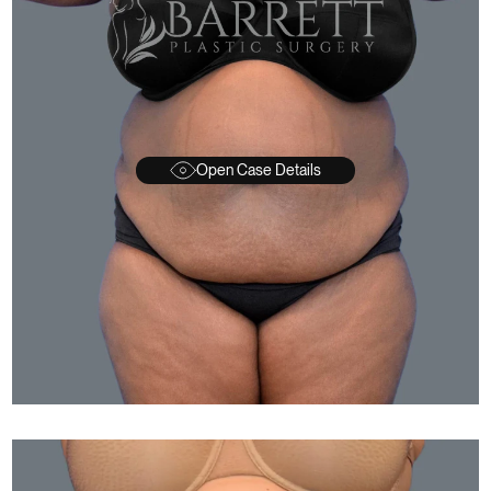
Open Case Details
FTER
BEFORE