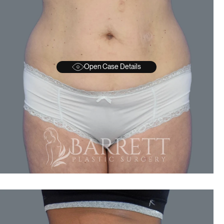
Open Case Details
BEFORE
A