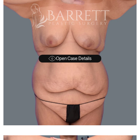
Open Case Details
FTER
BEFORE