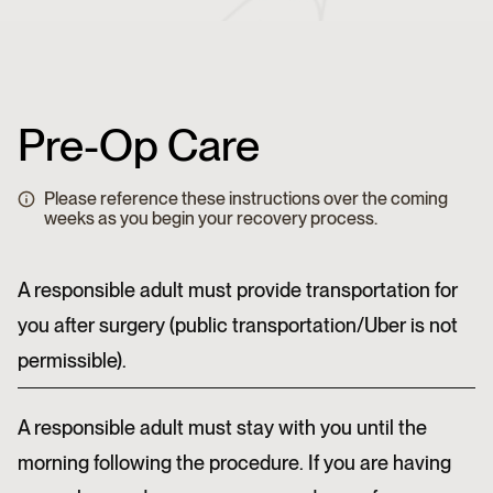
Pre-Op Care
Please reference these instructions over the coming
weeks as you begin your recovery process.
A responsible adult must provide transportation for
you after surgery (public transportation/Uber is not
permissible).
A responsible adult must stay with you until the
morning following the procedure. If you are having