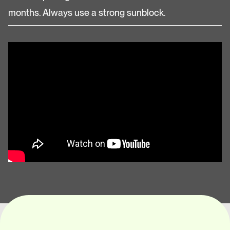
months. Always use a strong sunblock.