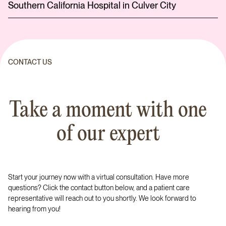
Southern California Hospital in Culver City
CONTACT US
Take a moment with one
of our expert
Start your journey now with a virtual consultation. Have more
questions? Click the contact button below, and a patient care
representative will reach out to you shortly. We look forward to
hearing from you!