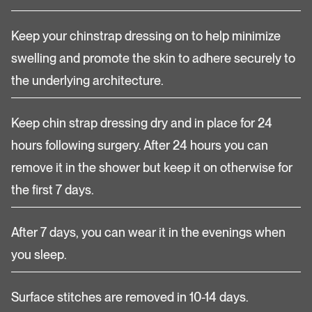
Keep your chinstrap dressing on to help minimize
swelling and promote the skin to adhere securely to
the underlying architecture.
Keep chin strap dressing dry and in place for 24
hours following surgery. After 24 hours you can
remove it in the shower but keep it on otherwise for
the first 7 days.
After 7 days, you can wear it in the evenings when
you sleep.
Surface stitches are removed in 10-14 days.