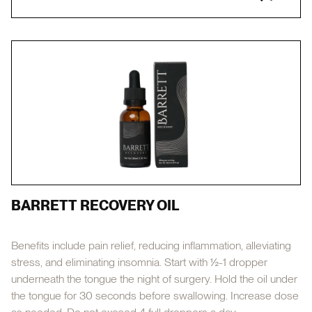
BARRETT RECOVERY OIL
Benefits include pain relief, reducing inflammation, alleviating
stress, and eliminating insomnia. Start with ½-1 dropper
underneath the tongue the night of surgery. Hold the oil under
the tongue for 30 seconds before swallowing. Increase dose