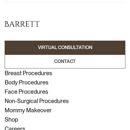
VIRTUAL CONSULTATION
VIRTUAL CONSULTATION
CONTACT
CONTACT
Breast Procedures
Body Procedures
Face Procedures
Non-Surgical Procedures
Mommy Makeover
Shop
Careers