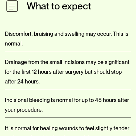
What to expect
Discomfort, bruising and swelling may occur. This is
normal.
Drainage from the small incisions may be significant
for the first 12 hours after surgery but should stop
after 24 hours.
Incisional bleeding is normal for up to 48 hours after
your procedure.
It is normal for healing wounds to feel slightly tender