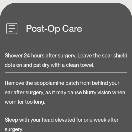
Post-Op Care
Shower 24 hours after surgery. Leave the scar shield
dots on and pat dry with a clean towel.
Remove the scopolamine patch from behind your
ear after surgery, as it may cause blurry vision when
worn for too long.
Sleep with your head elevated for one week after
surgery.