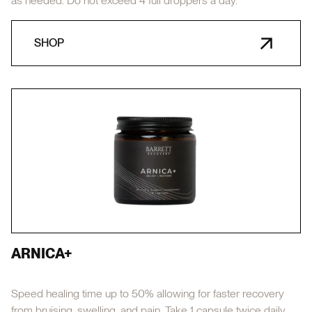
as needed. Do not exceed 4 full droppers a day.
SHOP
ARNICA+
Speed healing time up to 50% allowing for faster recovery
from bruising, swelling, and pain. Take 1 capsule twice daily