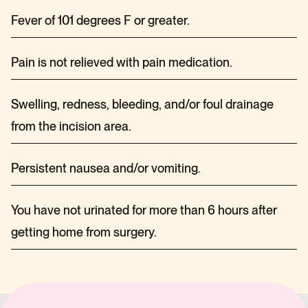
Fever of 101 degrees F or greater.
Pain is not relieved with pain medication.
Swelling, redness, bleeding, and/or foul drainage
from the incision area.
Persistent nausea and/or vomiting.
You have not urinated for more than 6 hours after
getting home from surgery.