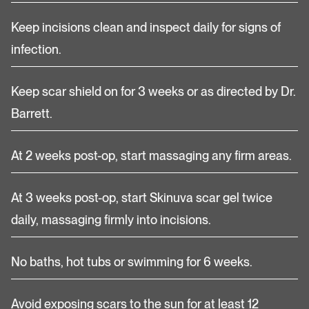
Keep incisions clean and inspect daily for signs of
infection.
Keep scar shield on for 3 weeks or as directed by Dr.
Barrett.
At 2 weeks post-op, start massaging any firm areas.
At 3 weeks post-op, start Skinuva scar gel twice
daily, massaging firmly into incisions.
No baths, hot tubs or swimming for 6 weeks.
Avoid exposing scars to the sun for at least 12