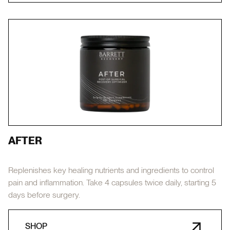
AFTER
Replenishes key healing nutrients and ingredients to control
pain and inflammation. Take 4 capsules twice daily, starting 5
days before surgery.
SHOP