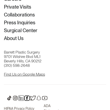
Private Visits
Collaborations
Press Inquiries
Surgical Center
About Us
Barrett Plastic Surgery
9701 Wilshire Blvd ML1
Beverly Hills, CA 90212
(310) 598-2648
Find Us on Google Maps
ADA
HIPAA Privacy Policy