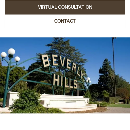
VIRTUAL CONSULTATION
CONTACT
CONTACT
VIRTUAL CONSULTATION