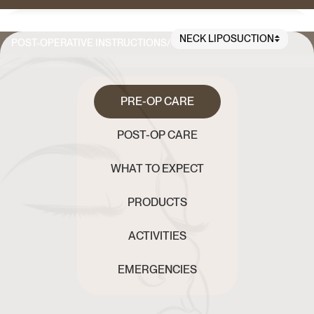
NECK LIPOSUCTION
POST-OPERATIVE INSTRUCTIONS
/
PRE-OP CARE
POST-OP CARE
WHAT TO EXPECT
PRODUCTS
ACTIVITIES
EMERGENCIES