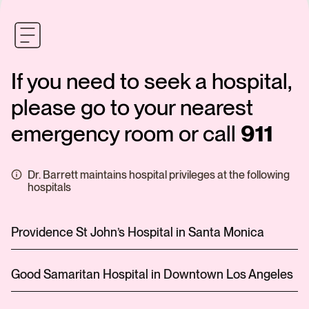
If you need to seek a hospital,
please go to your nearest
emergency room or call
911
Dr. Barrett maintains hospital privileges at the following
hospitals
Providence St John’s Hospital in Santa Monica
Good Samaritan Hospital in Downtown Los Angeles