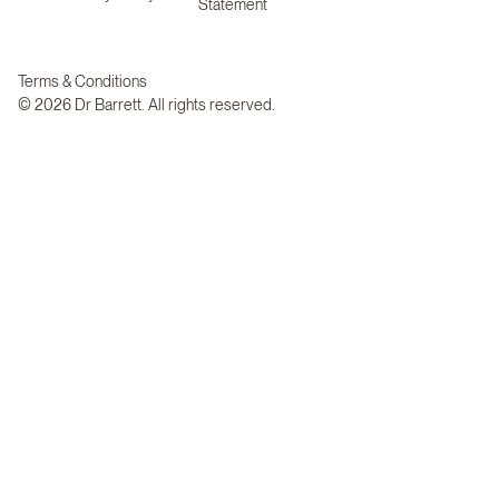
Statement
Terms & Conditions
© 2026 Dr Barrett. All rights reserved.