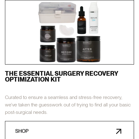
THE ESSENTIAL SURGERY RECOVERY
OPTIMIZATION KIT
Curated to ensure a seamless and stress-free recovery,
we’ve taken the guesswork out of trying to find all your basic
post-surgical needs.
SHOP