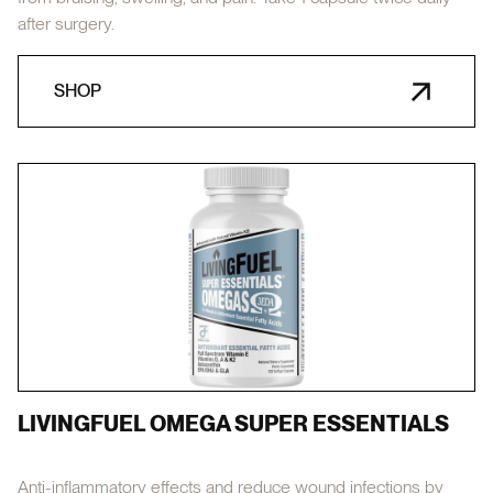
after surgery.
SHOP
LIVINGFUEL OMEGA SUPER ESSENTIALS
Anti-inflammatory effects and reduce wound infections by