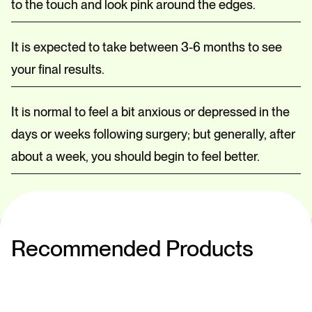
to the touch and look pink around the edges.
It is expected to take between 3-6 months to see
your final results.
It is normal to feel a bit anxious or depressed in the
days or weeks following surgery; but generally, after
about a week, you should begin to feel better.
Recommended Products