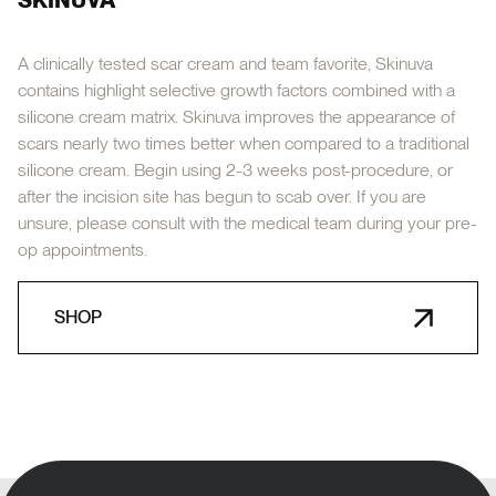
A clinically tested scar cream and team favorite, Skinuva
contains highlight selective growth factors combined with a
silicone cream matrix. Skinuva improves the appearance of
scars nearly two times better when compared to a traditional
silicone cream. Begin using 2-3 weeks post-procedure, or
after the incision site has begun to scab over. If you are
unsure, please consult with the medical team during your pre-
op appointments.
SHOP