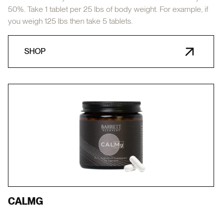
50%. Take 1 tablet per 25 lbs of body weight. For example, if
you weigh 125 lbs then take 5 tablets.
SHOP
CALMG