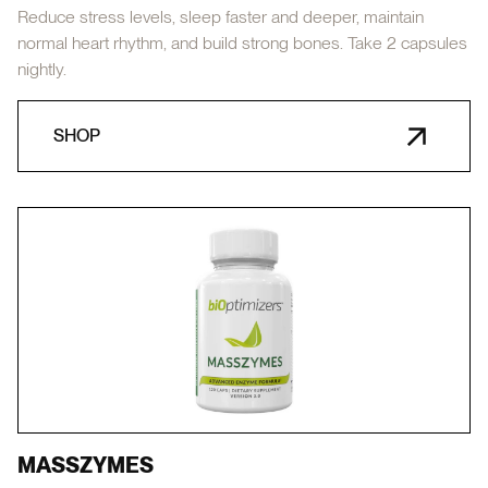
Reduce stress levels, sleep faster and deeper, maintain
normal heart rhythm, and build strong bones. Take 2 capsules
nightly.
SHOP
MASSZYMES