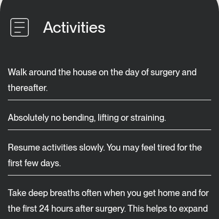
Activities
Walk around the house on the day of surgery and
thereafter.
Absolutely no bending, lifting or straining.
Resume activities slowly. You may feel tired for the
first few days.
Take deep breaths often when you get home and for
the first 24 hours after surgery. This helps to expand