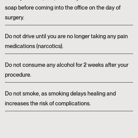
soap before coming into the office on the day of
surgery.
Do not drive until you are no longer taking any pain
medications (narcotics).
Do not consume any alcohol for 2 weeks after your
procedure.
Do not smoke, as smoking delays healing and
increases the risk of complications.