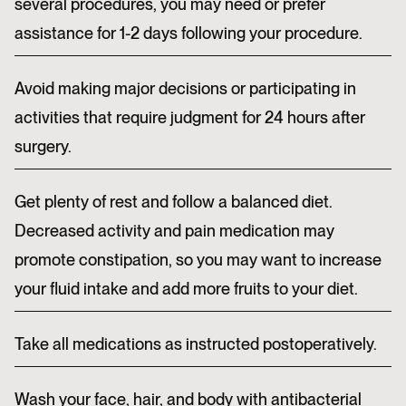
several procedures, you may need or prefer
assistance for 1-2 days following your procedure.
Avoid making major decisions or participating in
activities that require judgment for 24 hours after
surgery.
Get plenty of rest and follow a balanced diet.
Decreased activity and pain medication may
promote constipation, so you may want to increase
your fluid intake and add more fruits to your diet.
Take all medications as instructed postoperatively.
Wash your face, hair, and body with antibacterial