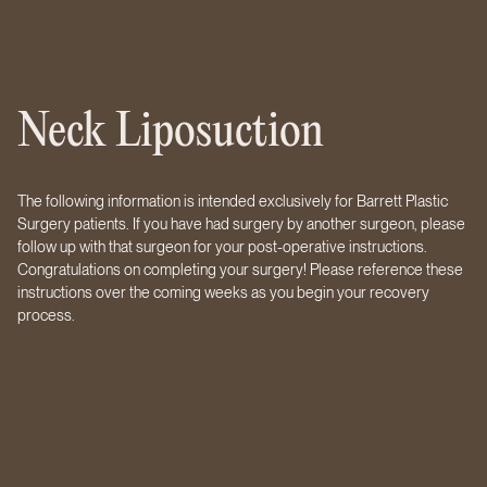
Neck Liposuction
The following information is intended exclusively for Barrett Plastic
Surgery patients. If you have had surgery by another surgeon, please
follow up with that surgeon for your post-operative instructions.
Congratulations on completing your surgery! Please reference these
instructions over the coming weeks as you begin your recovery
process.