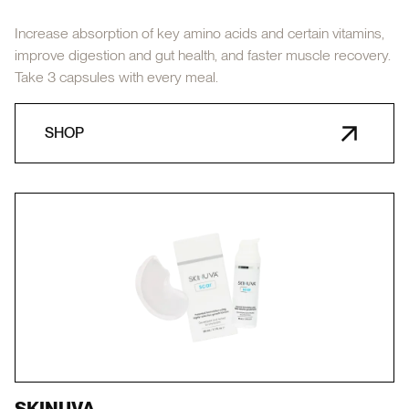
Increase absorption of key amino acids and certain vitamins,
improve digestion and gut health, and faster muscle recovery.
Take 3 capsules with every meal.
SHOP
SKINUVA