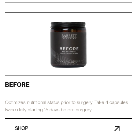
BEFORE
Optimizes nutritional status prior to surgery. Take 4 capsules
twice daily starting 15 days before surgery.
SHOP