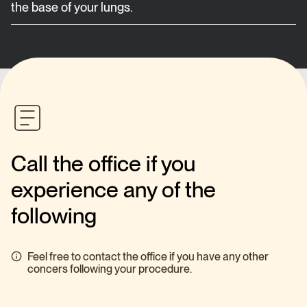
the base of your lungs.
Call the office if you
experience any of the
following
Feel free to contact the office if you have any other
concers following your procedure.