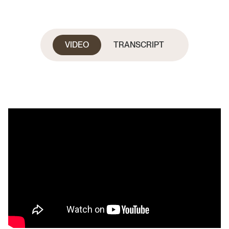
VIDEO
TRANSCRIPT