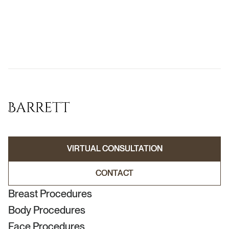
VIRTUAL CONSULTATION
VIRTUAL CONSULTATION
CONTACT
CONTACT
Breast Procedures
Body Procedures
Face Procedures