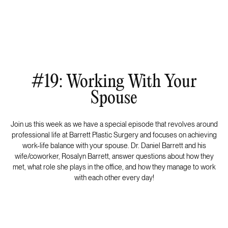
#19: Working With Your
Spouse
Join us this week as we have a special episode that revolves around
professional life at Barrett Plastic Surgery and focuses on achieving
work-life balance with your spouse. Dr. Daniel Barrett and his
wife/coworker, Rosalyn Barrett, answer questions about how they
met, what role she plays in the office, and how they manage to work
with each other every day!