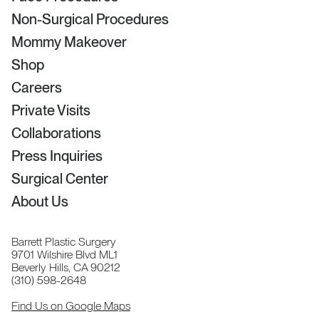
Non-Surgical Procedures
Mommy Makeover
Shop
Careers
Private Visits
Collaborations
Press Inquiries
Surgical Center
About Us
Barrett Plastic Surgery
9701 Wilshire Blvd ML1
Beverly Hills, CA 90212
(310) 598-2648
Find Us on Google Maps