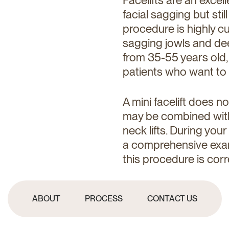
facial sagging but stil
procedure is highly c
sagging jowls and dee
from 35-55 years old,
patients who want to
A mini facelift does n
may be combined with p
neck lifts. During your
a comprehensive exam
this procedure is corr
ABOUT
PROCESS
CONTACT US