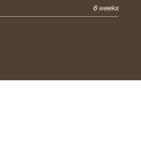
6 weeks