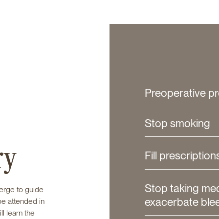
Preoperative pr
Stop smoking
ry
Fill prescription
Stop taking me
ierge to guide
exacerbate ble
be attended in
ll learn the