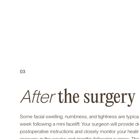
03
After
the surgery
Some facial swelling, numbness, and tightness are typical f
week following a mini facelift. Your surgeon will provide d
postoperative instructions and closely monitor your heali
recovery in the weeks and months following surgery. The 