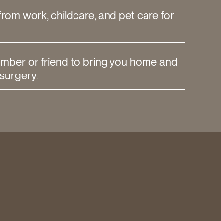
from work, childcare, and pet care for
ember or friend to bring you home and
 surgery.