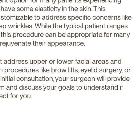
l have some elasticity in the skin. This
ustomizable to address specific concerns like
p wrinkles. While the typical patient ranges
 this procedure can be appropriate for many
 rejuvenate their appearance.
ot address upper or lower facial areas and
rocedures like brow lifts, eyelid surgery, or
 initial consultation, your surgeon will provide
 and discuss your goals to understand if
ect for you.