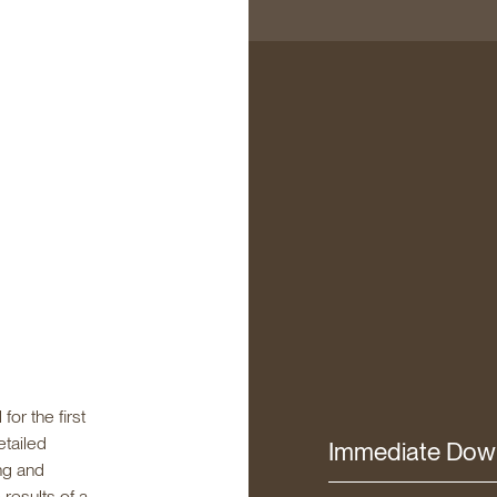
or the first
etailed
Immediate Dow
ng and
results of a