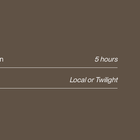
on
5 hours
Local or Twilight