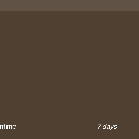
ntime
7 days