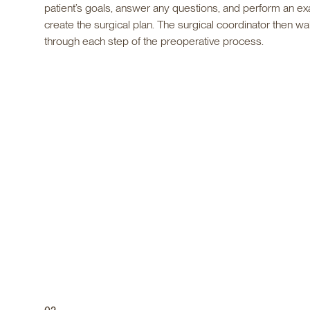
patient’s goals, answer any questions, and perform an ex
create the surgical plan. The surgical coordinator then wa
through each step of the preoperative process.