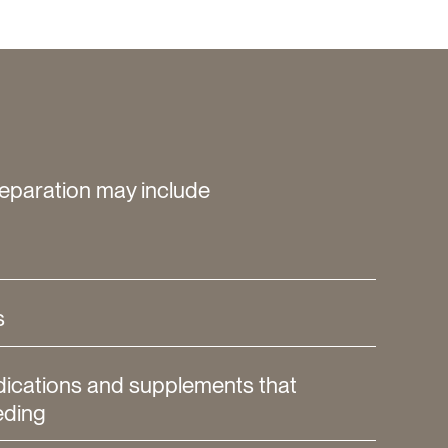
eparation may include
s
dications and supplements that
eding