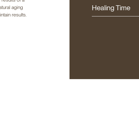
Healing Time
atural aging
tain results.