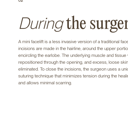
02
During
the surge
A mini facelift is a less invasive version of a traditional face
incisions are made in the hairline, around the upper portion
encircling the earlobe. The underlying muscle and tissue 
repositioned through the opening, and excess, loose skin
eliminated. To close the incisions, the surgeon uses a un
suturing technique that minimizes tension during the heal
and allows minimal scarring.