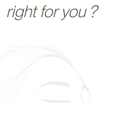
right for you ?