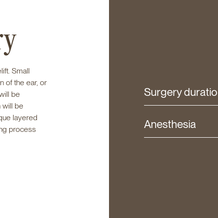
ry
lift. Small
 of the ear, or
Surgery durati
will be
 will be
ique layered
Anesthesia
ing process