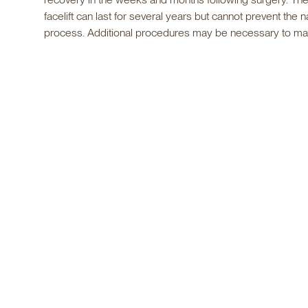
facelift can last for several years but cannot prevent the n
process. Additional procedures may be necessary to main