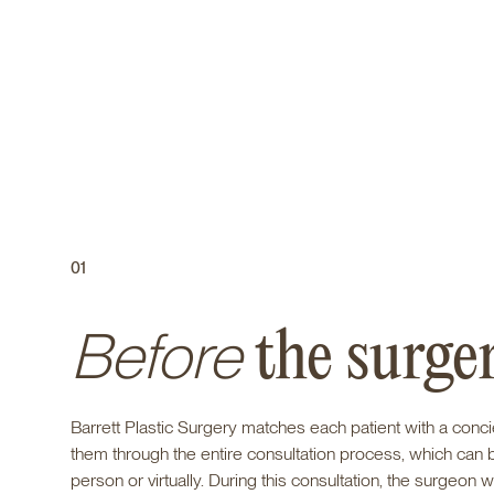
01
Before
the surge
Barrett Plastic Surgery matches each patient with a conc
them through the entire consultation process, which can 
person or virtually. During this consultation, the surgeon wi