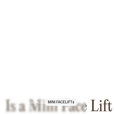
Is a Mini Face Lift
MINI FACELIFT
PROCEDURES
/
FACE
/