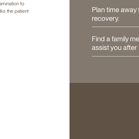
amination to
Plan time away 
lks the patient
recovery.
Find a family m
assist you after