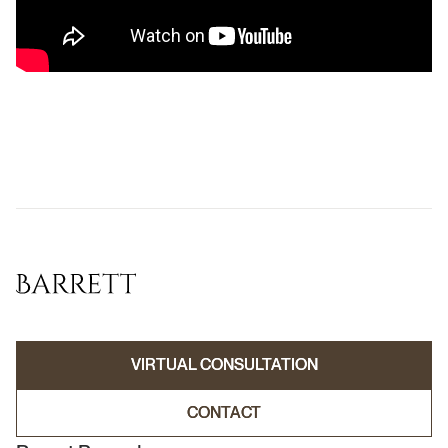
VIRTUAL CONSULTATION
VIRTUAL CONSULTATION
CONTACT
CONTACT