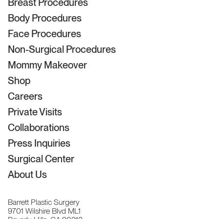
Breast Procedures
Body Procedures
Face Procedures
Non-Surgical Procedures
Mommy Makeover
Shop
Careers
Private Visits
Collaborations
Press Inquiries
Surgical Center
About Us
Barrett Plastic Surgery
9701 Wilshire Blvd ML1