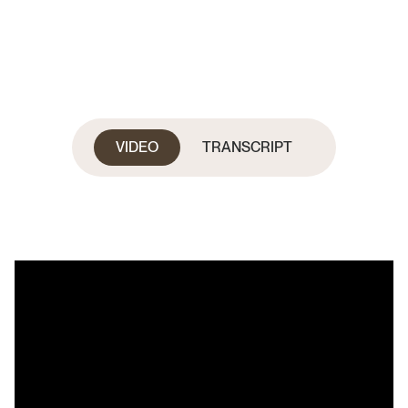
VIDEO
TRANSCRIPT