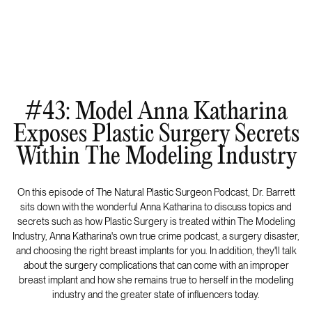
#43: Model Anna Katharina
Exposes Plastic Surgery Secrets
Within The Modeling Industry
On this episode of The Natural Plastic Surgeon Podcast, Dr. Barrett
sits down with the wonderful Anna Katharina to discuss topics and
secrets such as how Plastic Surgery is treated within The Modeling
Industry, Anna Katharina's own true crime podcast, a surgery disaster,
and choosing the right breast implants for you. In addition, they'll talk
about the surgery complications that can come with an improper
breast implant and how she remains true to herself in the modeling
industry and the greater state of influencers today.