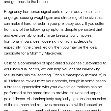
and get back to the beach.
Pregnancy hormones signal parts of your body to shift and
engorge, causing weight gain and stretching of the skin that
can make it hard to reclaim your pre-baby body. If you suffer
from any of the following symptoms despite persistent diet
and exercise: abnormally large breasts, puffy nipples,
hormonal imbalances, loose skin, or high fat deposits
especially in the chest region, then you may be the ideal
candidate for a Mommy Makeover.
Utilizing a combination of specialized surgeries customized to
your individual needs, we can help you get natural-looking
results with minimal scarring. Often a mastopexy (breast lift) is
all it takes to re-volumize your breasts, though in some cases
a breast augmentation with your own fat or implants can be
performed at the same time to provide rejuvenated upper
pole fullness. Abdominoplasty surgically tightens the muscles
of the stomach and removes excess skin, while liposuction
creates a more streamlined and balanced physique and is