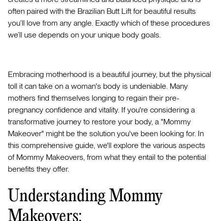
often paired with the Brazilian Butt Lift for beautiful results
you’ll love from any angle. Exactly which of these procedures
we’ll use depends on your unique body goals.
Embracing motherhood is a beautiful journey, but the physical
toll it can take on a woman's body is undeniable. Many
mothers find themselves longing to regain their pre-
pregnancy confidence and vitality. If you're considering a
transformative journey to restore your body, a "Mommy
Makeover" might be the solution you've been looking for. In
this comprehensive guide, we'll explore the various aspects
of Mommy Makeovers, from what they entail to the potential
benefits they offer.
Understanding Mommy
Makeovers: