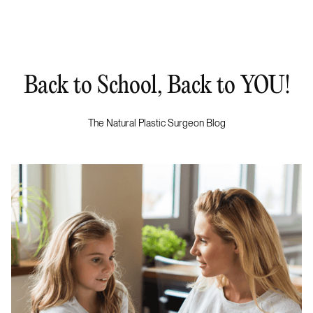
Back to School, Back to YOU!
The Natural Plastic Surgeon Blog