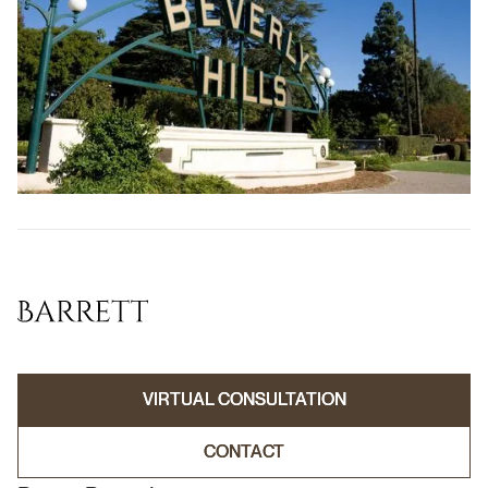
VIRTUAL CONSULTATION
VIRTUAL CONSULTATION
CONTACT
CONTACT