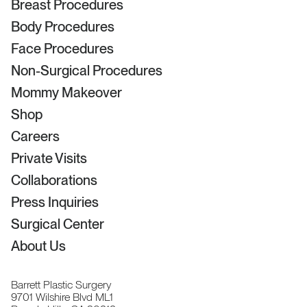
Breast Procedures
Body Procedures
Face Procedures
Non-Surgical Procedures
Mommy Makeover
Shop
Careers
Private Visits
Collaborations
Press Inquiries
Surgical Center
About Us
Barrett Plastic Surgery
9701 Wilshire Blvd ML1