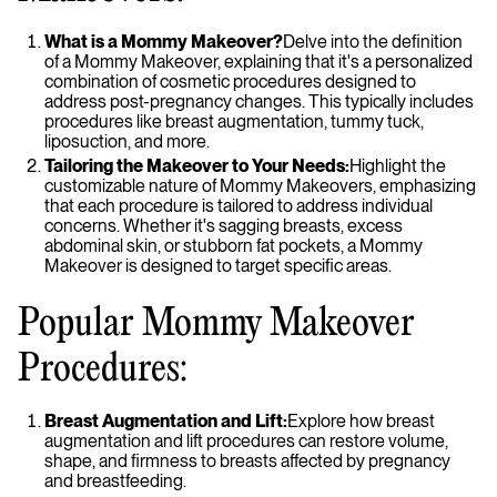
What is a Mommy Makeover?
Delve into the definition
of a Mommy Makeover, explaining that it's a personalized
combination of cosmetic procedures designed to
address post-pregnancy changes. This typically includes
procedures like breast augmentation, tummy tuck,
liposuction, and more.
Tailoring the Makeover to Your Needs:
Highlight the
customizable nature of Mommy Makeovers, emphasizing
that each procedure is tailored to address individual
concerns. Whether it's sagging breasts, excess
abdominal skin, or stubborn fat pockets, a Mommy
Makeover is designed to target specific areas.
Popular Mommy Makeover
Procedures:
Breast Augmentation and Lift:
Explore how breast
augmentation and lift procedures can restore volume,
shape, and firmness to breasts affected by pregnancy
and breastfeeding.