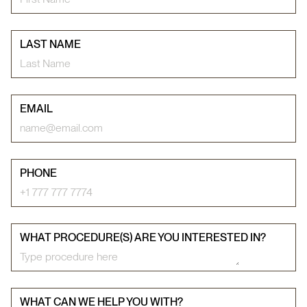
LAST NAME
EMAIL
PHONE
WHAT PROCEDURE(S) ARE YOU INTERESTED IN?
WHAT CAN WE HELP YOU WITH?