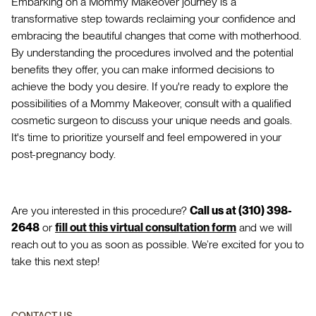
Embarking on a Mommy Makeover journey is a
transformative step towards reclaiming your confidence and
embracing the beautiful changes that come with motherhood.
By understanding the procedures involved and the potential
benefits they offer, you can make informed decisions to
achieve the body you desire. If you're ready to explore the
possibilities of a Mommy Makeover, consult with a qualified
cosmetic surgeon to discuss your unique needs and goals.
It's time to prioritize yourself and feel empowered in your
post-pregnancy body.
Are you interested in this procedure?
Call us at (310) 398-
2648
or
fill out this virtual consultation form
and we will
reach out to you as soon as possible. We’re excited for you to
take this next step!