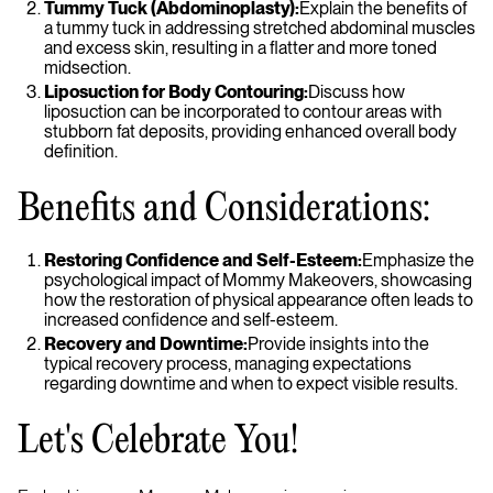
Tummy Tuck (Abdominoplasty):
Explain the benefits of
a tummy tuck in addressing stretched abdominal muscles
and excess skin, resulting in a flatter and more toned
midsection.
Liposuction for Body Contouring:
Discuss how
liposuction can be incorporated to contour areas with
stubborn fat deposits, providing enhanced overall body
definition.
Benefits and Considerations:
Restoring Confidence and Self-Esteem:
Emphasize the
psychological impact of Mommy Makeovers, showcasing
how the restoration of physical appearance often leads to
increased confidence and self-esteem.
Recovery and Downtime:
Provide insights into the
typical recovery process, managing expectations
regarding downtime and when to expect visible results.
Let's Celebrate You!