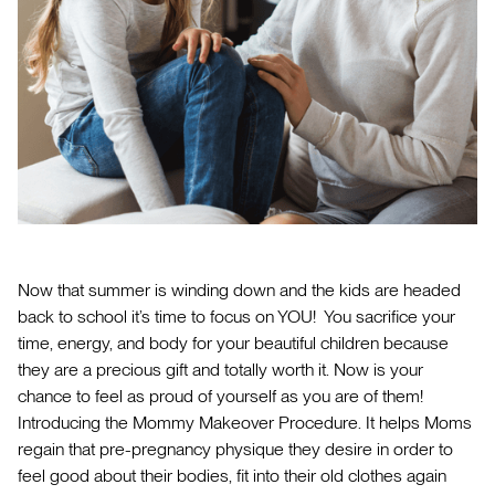
Now that summer is winding down and the kids are headed
back to school it’s time to focus on YOU! You sacrifice your
time, energy, and body for your beautiful children because
they are a precious gift and totally worth it. Now is your
chance to feel as proud of yourself as you are of them!
Introducing the Mommy Makeover Procedure. It helps Moms
regain that pre-pregnancy physique they desire in order to
feel good about their bodies, fit into their old clothes again