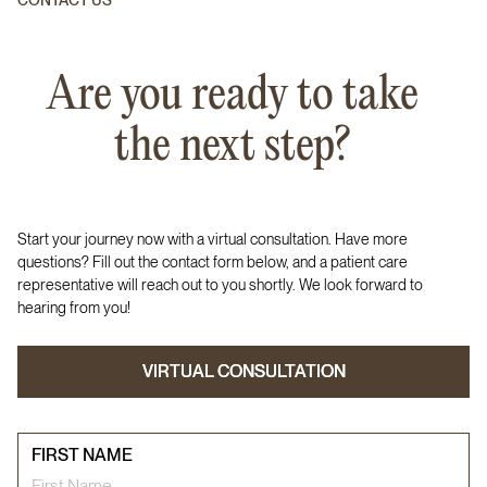
CONTACT US
Are you ready to take
the next step?
Start your journey now with a virtual consultation. Have more
questions? Fill out the contact form below, and a patient care
representative will reach out to you shortly. We look forward to
hearing from you!
VIRTUAL CONSULTATION
VIRTUAL CONSULTATION
FIRST NAME