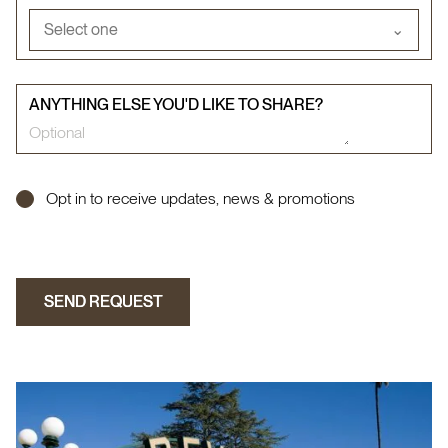
Select one
⌄
ANYTHING ELSE YOU'D LIKE TO SHARE?
Opt in to receive updates, news & promotions
SEND REQUEST
SEND REQUEST