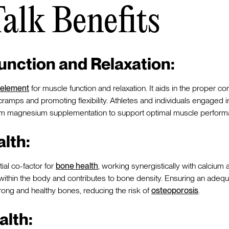
Talk Benefits
unction and Relaxation:
 element
for muscle function and relaxation. It aids in the proper co
ramps and promoting flexibility. Athletes and individuals engaged i
 from magnesium supplementation to support optimal muscle perform
lth:
al co-factor for
bone health
, working synergistically with calcium a
 within the body and contributes to bone density. Ensuring an ade
 strong and healthy bones, reducing the risk of
osteoporosis
.
alth: