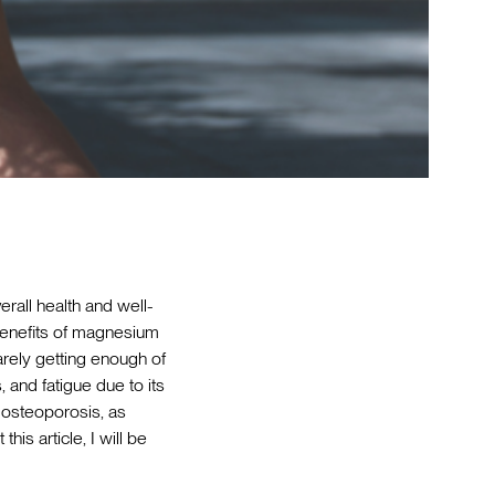
verall health and well-
 benefits of magnesium
arely getting enough of
and fatigue due to its
s osteoporosis, as
is article, I will be