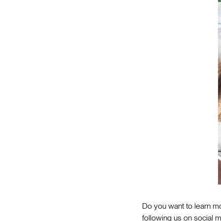
Do you want to learn mo
following us on social m