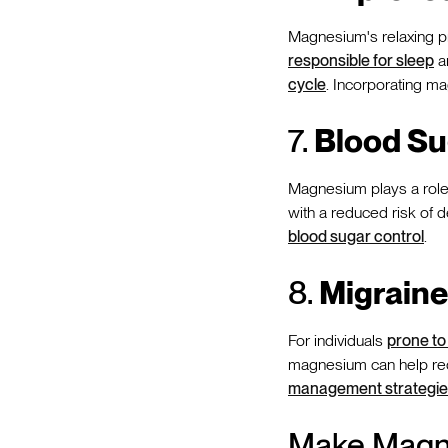
Magnesium's relaxing pr
responsible for sleep
an
cycle
. Incorporating ma
7.
Blood Su
Magnesium plays a role i
with a reduced risk of 
blood sugar control
.
8.
Migraine 
For individuals
prone to
magnesium can help redu
management strategie
Make Magne