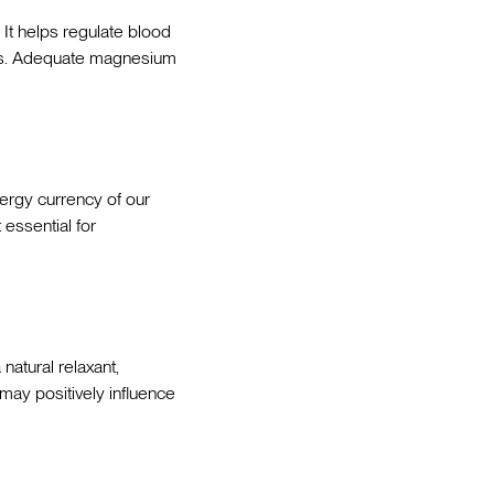
. It helps regulate blood
ses. Adequate magnesium
nergy currency of our
 essential for
natural relaxant,
ay positively influence