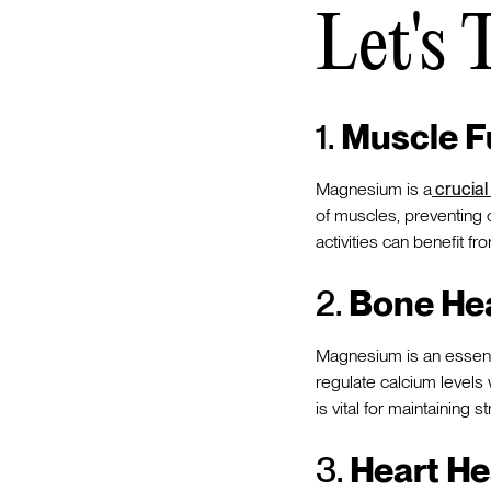
Let's 
1.
Muscle F
Magnesium is a
crucial
of muscles, preventing c
activities can benefit
2.
Bone Hea
Magnesium is an essenti
regulate calcium levels
is vital for maintaining
3.
Heart He