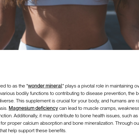
ed to as the "
wonder mineral
," plays a pivotal role in maintaining o
various bodily functions to contributing to disease prevention, the
iverse. This supplement is crucial for your body, and humans are r
asis.
Magnesium deficiency
can lead to muscle cramps, weakness, 
unction. Additionally, it may contribute to bone health issues, such a
or proper calcium absorption and bone mineralization. Through out th
 that help support these benefits.