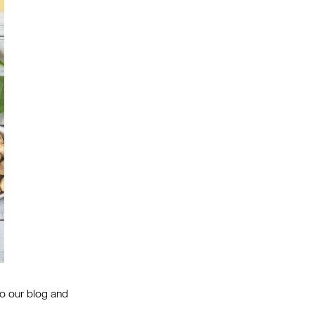
to our blog and