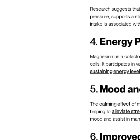
Research suggests that
pressure, supports a s
intake is associated wi
4.
Energy P
Magnesium is a cofactor
cells. It participates i
sustaining energy leve
5.
Mood an
The
calming effect
of m
helping to
alleviate str
mood and assist in ma
6.
Improved