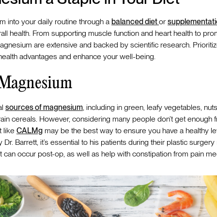
 into your daily routine through a
balanced diet
or
supplementat
erall health. From supporting muscle function and heart health to pr
gnesium are extensive and backed by scientific research. Prioritize
 health advantages and enhance your well-being.
r Magnesium
al
sources of magnesium
, including in green, leafy vegetables, nut
in cereals. However, considering many people don’t get enough fr
 like
CALMg
may be the best way to ensure you have a healthy level
r. Barrett, it’s essential to his patients during their plastic surgery 
can occur post-op, as well as help with constipation from pain med