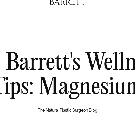
 Barrett's Well
Tips: Magnesiu
The Natural Plastic Surgeon Blog