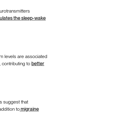
urotransmitters
ulates the sleep-wake
 levels are associated
y, contributing to
better
s suggest that
ddition to
migraine