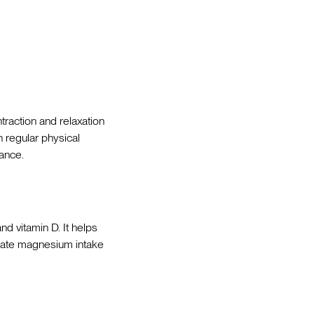
ntraction and relaxation
n regular physical
ance.
nd vitamin D. It helps
quate magnesium intake