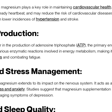
 magnesium plays a key role in maintaining
cardiovascular health
teady heartbeat, and may reduce the risk of cardiovascular disea
th lower incidences of
hypertension
and stroke.
roduction:
 in the production of adenosine triphosphate (
ATP
), the primary e
n various enzymatic reactions involved in energy metabolism, making it
ls
and combating fatigue.
d Stress Management:
agnesium extends to its impact on the nervous system. It acts as a 
ess and anxiety
. Studies suggest that magnesium supplementation m
naging symptoms of depression.
 Sleep Quality: