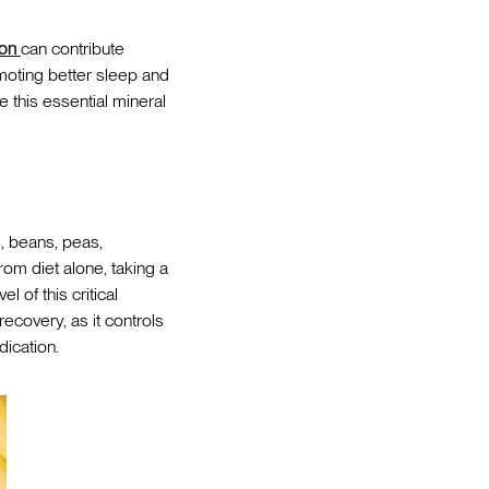
ion
can contribute
omoting better sleep and
 this essential mineral
s, beans, peas,
om diet alone, taking a
 of this critical
recovery, as it controls
ication.