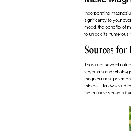
Incorporating magnesium
significantly to your ov
mood, the benefits of ma
to unlock its numerous
Sources fo
There are several natur
soybeans and whole-gra
magnesium supplement
mineral. Hand-picked by D
the muscle spasms that 