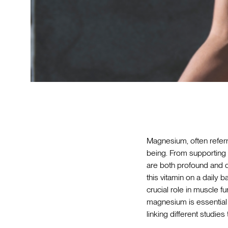
Magnesium, often referr
being. From supporting 
are both profound and d
this vitamin on a daily b
crucial role in muscle f
magnesium is essential f
linking different studies