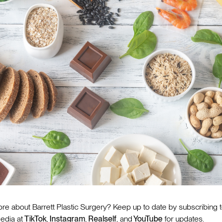
re about Barrett Plastic Surgery? Keep up to date by subscribing 
edia at
TikTok
,
Instagram
,
Realself
, and
YouTube
for updates.