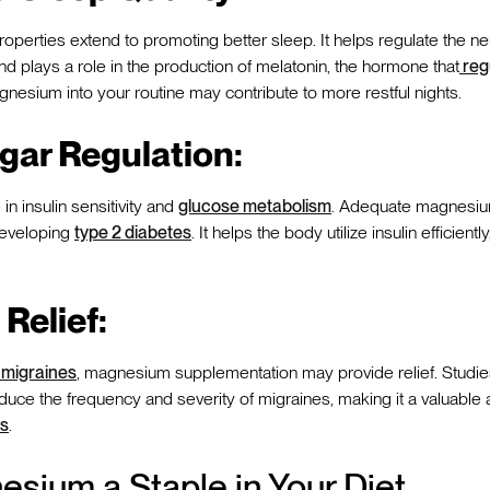
operties extend to promoting better sleep. It helps regulate the ne
d plays a role in the production of melatonin, the hormone that
reg
gnesium into your routine may contribute to more restful nights.
gar Regulation:
n insulin sensitivity and
glucose metabolism
. Adequate magnesium
developing
type 2 diabetes
. It helps the body utilize insulin efficientl
Relief:
 migraines
, magnesium supplementation may provide relief. Studie
ce the frequency and severity of migraines, making it a valuable a
s
.
sium a Staple in Your Diet