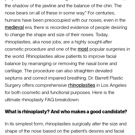
the shadow of the jawline and the balance of the chin. The
nose bears on all of these in some way." For centuries,
humans have been preoccupied with our noses; even in the
medieval
era, there is recorded evidence of people desiring
to change the shape and size of their noses. Today,
rhinoplasties, aka nose jobs, are a highly sought-after
cosmetic procedure and one of the
most
popular surgeries in
the world. Rhinoplasties allow patients to improve facial
balance by rearranging or removing the nasal bone and
cartilage. The procedure can also straighten deviated
septums and correct impaired breathing. Dr. Barrett Plastic
Surgery offers comprehensive
rhinoplasties
in Los Angeles
for both cosmetic and functional purposes. Here is the
ultimate rhinoplasty FAQ breakdown:
What is rhinoplasty? And who makes a good candidate?
In its simplest form, rhinoplasties surgically alter the size and
shape of the nose based on the patient’s desires and facial