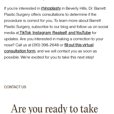
If you’re interested in
rhinoplasty
in Beverly Hills, Dr. Barrett
Plastic Surgery offers consultations to determine if the
procedure is correct for you. To learn more about Barrett
Plastic Surgery, subscribe to our blog and follow us on social
media at
TikTok
,
Instagram
,
Realself
,
and YouTube
for
updates. Are you interested in making a correction to your
nose? Call us at (310) 398-2648 or
fill out this virtual
consultation form
, and we will contact you as soon as
possible. We’re excited for you to take this next step!
CONTACT US
Are you ready to take