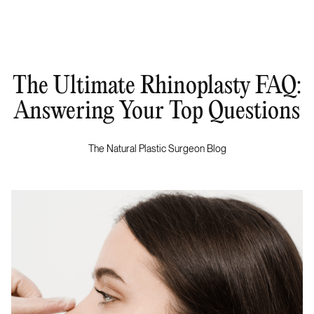
The Ultimate Rhinoplasty FAQ:
Answering Your Top Questions
The Natural Plastic Surgeon Blog