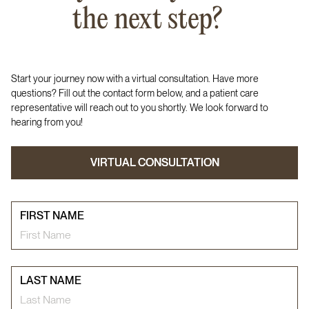
the next step?
Start your journey now with a virtual consultation. Have more
questions? Fill out the contact form below, and a patient care
representative will reach out to you shortly. We look forward to
hearing from you!
VIRTUAL CONSULTATION
VIRTUAL CONSULTATION
FIRST NAME
LAST NAME