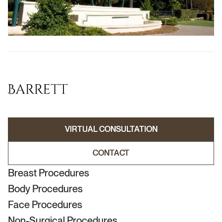
VIRTUAL CONSULTATION
VIRTUAL CONSULTATION
CONTACT
CONTACT
Breast Procedures
Body Procedures
Face Procedures
Non-Surgical Procedures