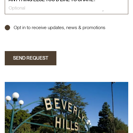
Opt in to receive updates, news & promotions
SEND REQUEST
SEND REQUEST