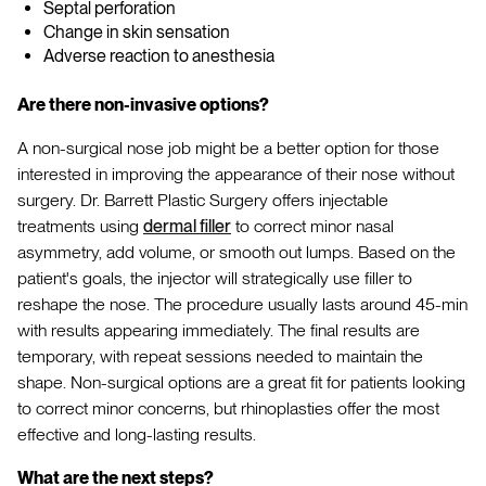
Septal perforation
Change in skin sensation
Adverse reaction to anesthesia
Are there non-invasive options?
A non-surgical nose job might be a better option for those
interested in improving the appearance of their nose without
surgery. Dr. Barrett Plastic Surgery offers injectable
treatments using
dermal filler
to correct minor nasal
asymmetry, add volume, or smooth out lumps. Based on the
patient's goals, the injector will strategically use filler to
reshape the nose. The procedure usually lasts around 45-min
with results appearing immediately. The final results are
temporary, with repeat sessions needed to maintain the
shape. Non-surgical options are a great fit for patients looking
to correct minor concerns, but rhinoplasties offer the most
effective and long-lasting results.
What are the next steps?