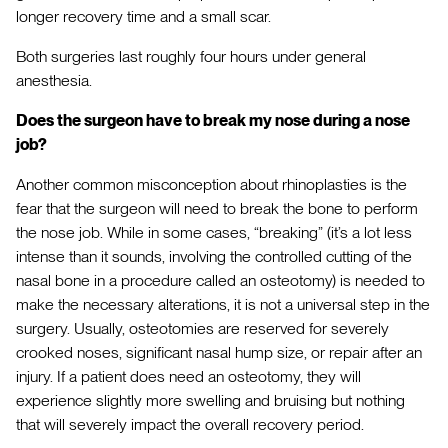
longer recovery time and a small scar.
Both surgeries last roughly four hours under general
anesthesia.
Does the surgeon have to break my nose during a nose
job?
Another common misconception about rhinoplasties is the
fear that the surgeon will need to break the bone to perform
the nose job. While in some cases, “breaking” (it’s a lot less
intense than it sounds, involving the controlled cutting of the
nasal bone in a procedure called an osteotomy) is needed to
make the necessary alterations, it is not a universal step in the
surgery. Usually, osteotomies are reserved for severely
crooked noses, significant nasal hump size, or repair after an
injury. If a patient does need an osteotomy, they will
experience slightly more swelling and bruising but nothing
that will severely impact the overall recovery period.