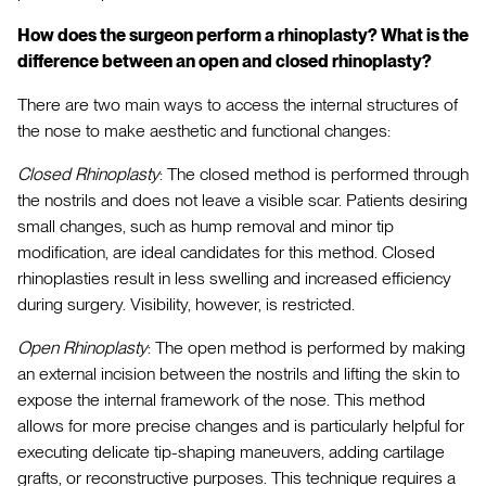
How does the surgeon perform a rhinoplasty? What is the
difference between an open and closed rhinoplasty?
There are two main ways to access the internal structures of
the nose to make aesthetic and functional changes:
Closed Rhinoplasty
: The closed method is performed through
the nostrils and does not leave a visible scar. Patients desiring
small changes, such as hump removal and minor tip
modification, are ideal candidates for this method. Closed
rhinoplasties result in less swelling and increased efficiency
during surgery. Visibility, however, is restricted.
Open Rhinoplasty
: The open method is performed by making
an external incision between the nostrils and lifting the skin to
expose the internal framework of the nose. This method
allows for more precise changes and is particularly helpful for
executing delicate tip-shaping maneuvers, adding cartilage
grafts, or reconstructive purposes. This technique requires a