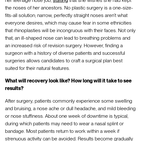
her teenage nose job,
stating
that she wishes she had kept
the noses of her ancestors. No plastic surgery is a one-size-
fits-all solution; narrow, perfectly straight noses aren’t what
everyone desires, which may cause fear in some ethnicities
that rhinoplasties will be incongruous with their faces. Not only
that, an ill-shaped nose can lead to breathing problems and
an increased risk of revision surgery. However, finding a
surgeon with a history of diverse patients and successful
surgeries allows candidates to craft a surgical plan best
suited for their natural features.
What will recovery look like? How long will it take to see
results?
After surgery, patients commonly experience some swelling
and bruising, a nose ache or dull headache, and mild bleeding
or nose stuffiness. About one week of downtime is typical,
during which patients may need to wear a nasal splint or
bandage. Most patients return to work within a week if
strenuous activity can be avoided. Results become gradually