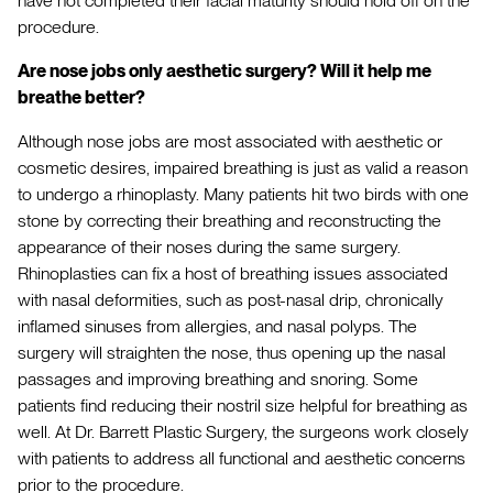
have not completed their facial maturity should hold off on the
procedure.
Are nose jobs only aesthetic surgery? Will it help me
breathe better?
Although nose jobs are most associated with aesthetic or
cosmetic desires, impaired breathing is just as valid a reason
to undergo a rhinoplasty. Many patients hit two birds with one
stone by correcting their breathing and reconstructing the
appearance of their noses during the same surgery.
Rhinoplasties can fix a host of breathing issues associated
with nasal deformities, such as post-nasal drip, chronically
inflamed sinuses from allergies, and nasal polyps. The
surgery will straighten the nose, thus opening up the nasal
passages and improving breathing and snoring. Some
patients find reducing their nostril size helpful for breathing as
well. At Dr. Barrett Plastic Surgery, the surgeons work closely
with patients to address all functional and aesthetic concerns
prior to the procedure.