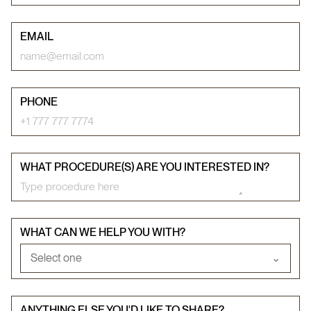
EMAIL
PHONE
WHAT PROCEDURE(S) ARE YOU INTERESTED IN?
WHAT CAN WE HELP YOU WITH?
Select one
⌄
ANYTHING ELSE YOU'D LIKE TO SHARE?