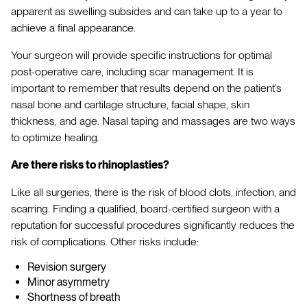
apparent as swelling subsides and can take up to a year to
achieve a final appearance.
Your surgeon will provide specific instructions for optimal
post-operative care, including scar management. It is
important to remember that results depend on the patient’s
nasal bone and cartilage structure, facial shape, skin
thickness, and age. Nasal taping and massages are two ways
to optimize healing.
Are there risks to rhinoplasties?
Like all surgeries, there is the risk of blood clots, infection, and
scarring. Finding a qualified, board-certified surgeon with a
reputation for successful procedures significantly reduces the
risk of complications. Other risks include:
Revision surgery
Minor asymmetry
Shortness of breath