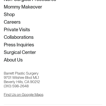
Mommy Makeover
Shop
Careers
Private Visits
Collaborations
Press Inquiries
Surgical Center
About Us
Barrett Plastic Surgery
9701 Wilshire Blvd ML1
Beverly Hills, CA 90212
(310) 598-2648
Find Us on Google Maps