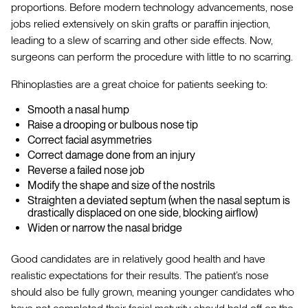
proportions. Before modern technology advancements, nose
jobs relied extensively on skin grafts or paraffin injection,
leading to a slew of scarring and other side effects. Now,
surgeons can perform the procedure with little to no scarring.
Rhinoplasties are a great choice for patients seeking to:
Smooth a nasal hump
Raise a drooping or bulbous nose tip
Correct facial asymmetries
Correct damage done from an injury
Reverse a failed nose job
Modify the shape and size of the nostrils
Straighten a deviated septum (when the nasal septum is
drastically displaced on one side, blocking airflow)
Widen or narrow the nasal bridge
Good candidates are in relatively good health and have
realistic expectations for their results. The patient’s nose
should also be fully grown, meaning younger candidates who