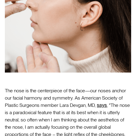
The nose is the centerpiece of the face—our noses anchor
our facial harmony and symmetry. As American Society of
Plastic Surgeons member Lara Devgan, MD,
says
, "The nose
is a paradoxical feature that is at its best when it is utterly
neutral, so often when I am thinking about the aesthetics of
the nose, I am actually focusing on the overall global
proportions of the face – the light reflex of the cheekbones,