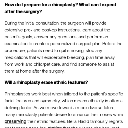
How do I prepare for a rhinoplasty? What can I expect
after the surgery?
During the initial consultation, the surgeon will provide
extensive pre- and post-op instructions, learn about the
patient's goals, answer any questions, and perform an
examination to create a personalized surgical plan. Before the
procedure, patients need to quit smoking, stop any
medications that will exacerbate bleeding, plan time away
from work and child/pet care, and find someone to assist
them at home after the surgery.
Will a rhinoplasty erase ethnic features?
Rhinoplasties work best when tailored to the patient’s specific
facial features and symmetry, which means ethnicity is often a
defining factor. As we move toward a more diverse future,
many rhinoplasty patients desire to enhance their noses while
preserving
their ethnic features. Bella Hadid famously regrets