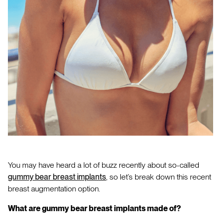
You may have heard a lot of buzz recently about so-called
gummy bear breast implants
, so let’s break down this recent
breast augmentation option.
What are gummy bear breast implants made of?