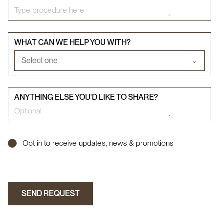
WHAT CAN WE HELP YOU WITH?
Select one
⌄
ANYTHING ELSE YOU'D LIKE TO SHARE?
Opt in to receive updates, news & promotions
SEND REQUEST
SEND REQUEST