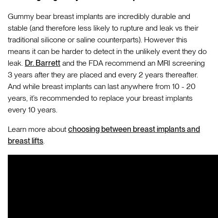
Gummy bear breast implants are incredibly durable and
stable (and therefore less likely to rupture and leak vs their
traditional silicone or saline counterparts). However this
means it can be harder to detect in the unlikely event they do
leak.
Dr. Barrett
and the FDA recommend an MRI screening
3 years after they are placed and every 2 years thereafter.
And while breast implants can last anywhere from 10 - 20
years, it’s recommended to replace your breast implants
every 10 years.
Learn more about
choosing between breast implants and
breast lifts
.