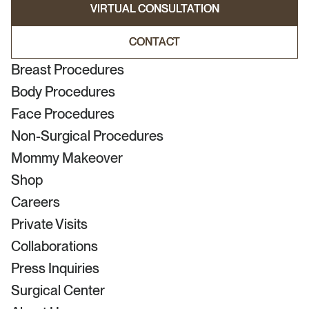
VIRTUAL CONSULTATION
VIRTUAL CONSULTATION
CONTACT
CONTACT
Breast Procedures
Body Procedures
Face Procedures
Non-Surgical Procedures
Mommy Makeover
Shop
Careers
Private Visits
Collaborations
Press Inquiries
Surgical Center