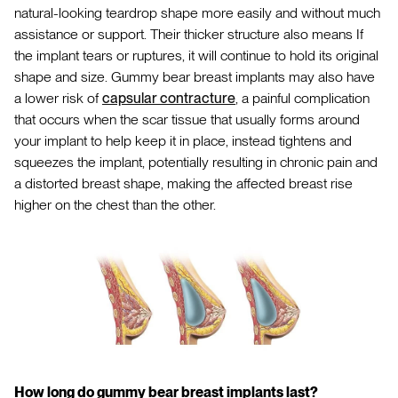
natural-looking teardrop shape more easily and without much
assistance or support. Their thicker structure also means If
the implant tears or ruptures, it will continue to hold its original
shape and size. Gummy bear breast implants may also have
a lower risk of
capsular contracture
, a painful complication
that occurs when the scar tissue that usually forms around
your implant to help keep it in place, instead tightens and
squeezes the implant, potentially resulting in chronic pain and
a distorted breast shape, making the affected breast rise
higher on the chest than the other.
How long do gummy bear breast implants last?