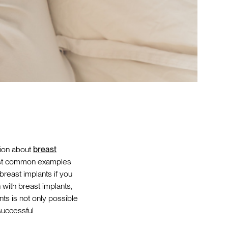
tion about
breast
 most common examples
 breast implants if you
with breast implants,
ts is not only possible
 successful