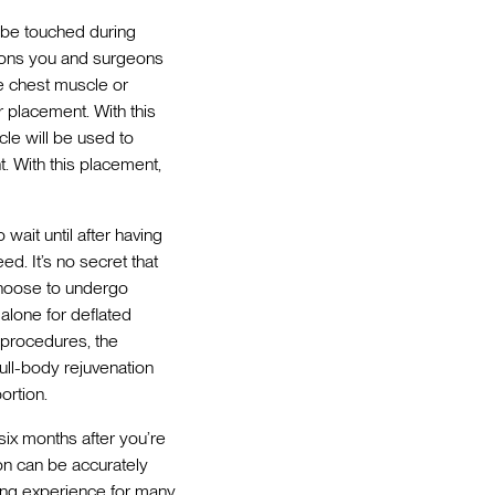
o be touched during
sions you and surgeons
he chest muscle or
 placement. With this
le will be used to
. With this placement,
wait until after having
ed. It’s no secret that
choose to undergo
alone for deflated
 procedures, the
 full-body rejuvenation
ortion.
six months after you’re
on can be accurately
ding experience for many