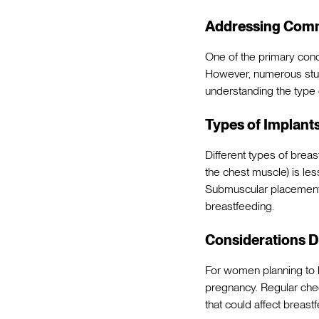
Addressing Com
One of the primary conce
However, numerous studi
understanding the type 
Types of Implants
Different types of brea
the chest muscle) is les
Submuscular placement (
breastfeeding.
Considerations D
For women planning to b
pregnancy. Regular chec
that could affect breast