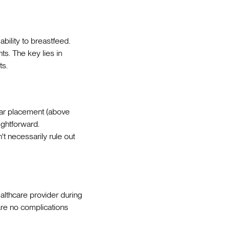
ability to breastfeed.
s. The key lies in
ts.
ular placement (above
ightforward.
t necessarily rule out
althcare provider during
are no complications