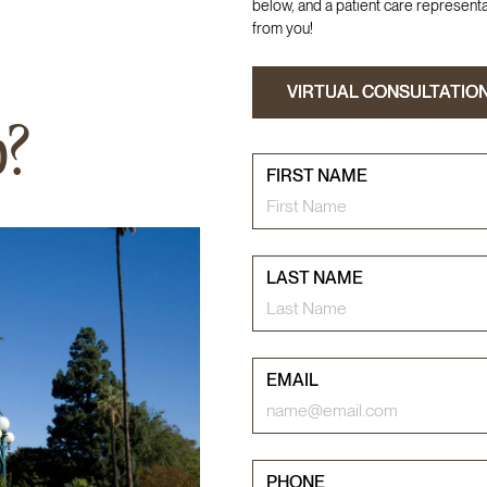
below, and a patient care representat
from you!
VIRTUAL CONSULTATIO
VIRTUAL CONSULTATIO
p?
FIRST NAME
LAST NAME
EMAIL
PHONE