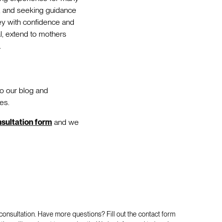
y, and seeking guidance
ey with confidence and
al, extend to mothers
.
to our blog and
es.
onsultation form
and we
 consultation. Have more questions? Fill out the contact form