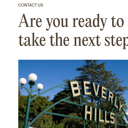
CONTACT US
Are you ready to
take the next ste