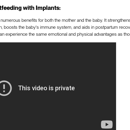
tfeeding with Implants:
numerous benefits for both the mother and the baby. It strengthe
, boosts the baby's immune system, and aids in postpartum recove
can experience the same emotional and physical advantages as tho