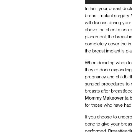
In fact, your breast duc
breast implant surgery
will discuss during you
above the chest muscle.
placement, the breast i
completely cover the im
the breast implant is pl
When deciding when to g
they’re done expanding th
pregnancy and childbir
surgical procedures to 
breasts after breastfee
Mommy Makeover
(a
b
for those who have had m
If you choose to undergo
done to give your breas
performed. Breastfeedin