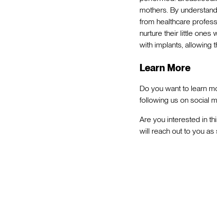
mothers. By understandi
from healthcare profess
nurture their little one
with implants, allowing
Learn More
Do you want to learn mo
following us on social m
Are you interested in th
will reach out to you as