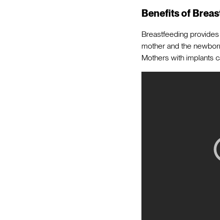
Benefits of Breas
Breastfeeding provides 
mother and the newborn
Mothers with implants 