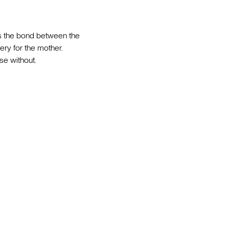
ns the bond between the
ry for the mother.
se without.