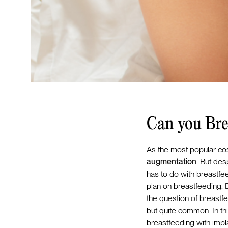
Can you Bre
As the most popular cosm
augmentation
. But de
has to do with breastfeed
plan on breastfeeding.
the question of breastf
but quite common. In thi
breastfeeding with impl