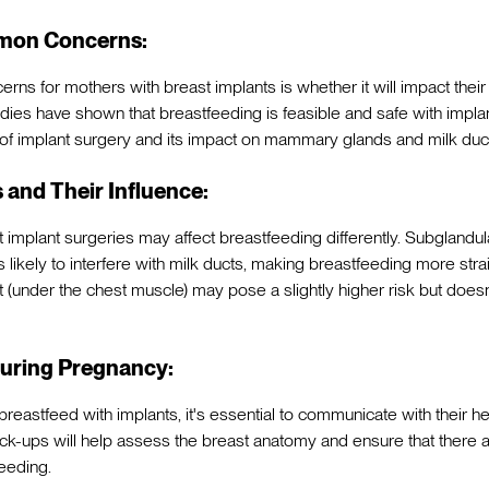
mon Concerns:
rns for mothers with breast implants is whether it will impact their 
es have shown that breastfeeding is feasible and safe with implant
of implant surgery and its impact on mammary glands and milk duc
 and Their Influence:
st implant surgeries may affect breastfeeding differently. Subgland
s likely to interfere with milk ducts, making breastfeeding more stra
under the chest muscle) may pose a slightly higher risk but doesn'
uring Pregnancy:
reastfeed with implants, it's essential to communicate with their he
k-ups will help assess the breast anatomy and ensure that there 
feeding.