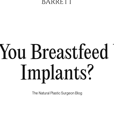
You Breastfeed
Implants?
The Natural Plastic Surgeon Blog