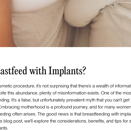
astfeed with Implants?
etic procedure, it’s not surprising that there’s a wealth of informa
spite this abundance, plenty of misinformation exists. One of the
ing. It’s a false, but unfortunately prevalent myth that you can’t get
 Embracing motherhood is a profound journey, and for many women 
eeding often arises. The good news is that breastfeeding with implan
s blog post, we'll explore the considerations, benefits, and tips for
ants.