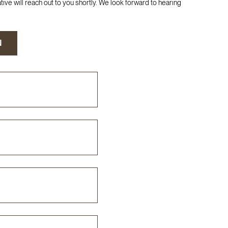
ive will reach out to you shortly. We look forward to hearing
N
N