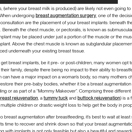
ts, (where your breast milk is produced) are likely not even going t
. When undergoing
breast augmentation surgery
, one of the deci
r consultation are the placement of your breast implants: beneath t
 Beneath the chest muscle, or pectoralis, is known as submuscular
mplant may be placed under just a portion of the muscle or the musc
plant. Above the chest muscle is known as subglandular placement
aced underneath your existing breast tissue.
et breast implants, be it pre- or post-children, many women opt to 
eir family, despite there being no impact to their ability to breastfe
th can have a major impact on a woman’s body, so many mothers 
restore their pre-baby bodies, whether it be a breast augmentation 
ding or as part of a “Mommy Makeover”. Comprising three different
reast rejuvenation
, a
tummy tuck
and
buttock rejuvenation
) is a
ultiple children or drastic weight loss to help get the body in prop
 breast augmentation after breastfeeding, it’s best to wait at least 
ts time to recover and shrink down so that your breast augmentati
g with implants is not only feasible but also a beautiful and rewar