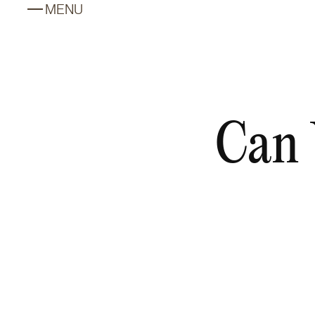
MENU
Can 