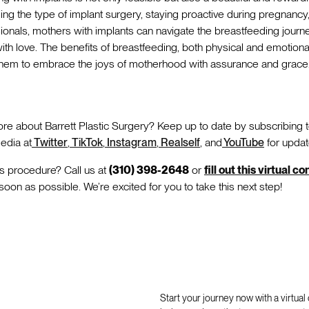
ng the type of implant surgery, staying proactive during pregnanc
ionals, mothers with implants can navigate the breastfeeding journ
s with love. The benefits of breastfeeding, both physical and emotion
 them to embrace the joys of motherhood with assurance and grace
re about Barrett Plastic Surgery? Keep up to date by subscribing 
edia at
Twitter
,
TikTok
,
Instagram
,
Realself
, and
YouTube
for updat
is procedure? Call us at
(310) 398-2648
or
fill out this virtual c
 soon as possible. We’re excited for you to take this next step!
Start your journey now with a virtual